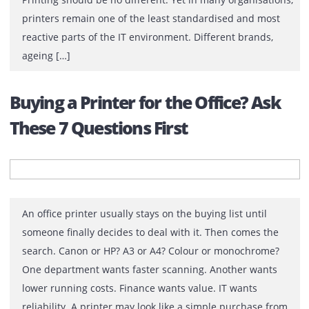
Printing Infrastructure
For most IT teams, success is measured by stability. If 
network is secure, systems are available and users can
work without interruption, they’ve done their job well.
Printing should be no different. Yet in many organisati
printers remain one of the least standardised and mos
reactive parts of the IT environment. Different brands,
ageing […]
Buying a Printer for the Office? As