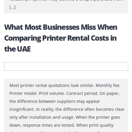
These 7 Questions First
An office printer usually stays on the buying list until
someone finally decides to deal with it. Then comes th
search. Canon or HP? A3 or A4? Colour or monochrome
One department wants faster scanning. Another wants
lower running costs. Finance wants value. IT wants
reliability. A printer may look like a simple purchase f
[…]
What Most Businesses Miss When
Comparing Printer Rental Costs in