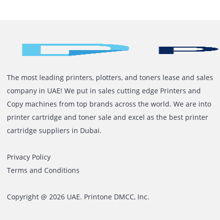
to Printer Rental Instead of
Ownership
Most offices don’t plan printer problems. They deal wit
them when they happen. It usually starts small. One
device slows down. Another needs repair. Toner issues
Network complaints. Someone internally tries to mana
it. Over time, it becomes a pattern. Owning printers
sounds simple at the start. Buy the machine. Use it.
Maintain it when […]