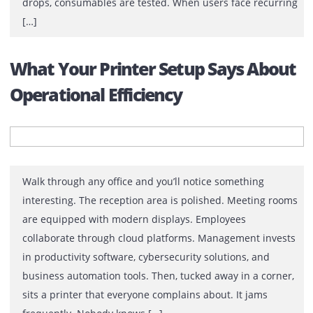
the UAE
Most printer rental quotations look similar. Monthly fee
Printer model. Print volume. Contract period. On paper
the difference between suppliers may appear
insignificant. In reality, the difference often becomes c
only after installation and usage. When the printer goe
down, response times are tested. When print quality
drops, consumables are tested. When users face recur
[…]