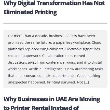
The Business Cost of Ignoring Prin
Performance
A printer rarely receives attention when everything is
working perfectly. There are no meetings to discuss a
printer that prints on time. No emails praising a device
that scans flawlessly. No management reports celebrat
machine that quietly supports daily operations. Yet the
moment a printer stops performing, productivity slows,
deadlines become vulnerable, and frustration […]