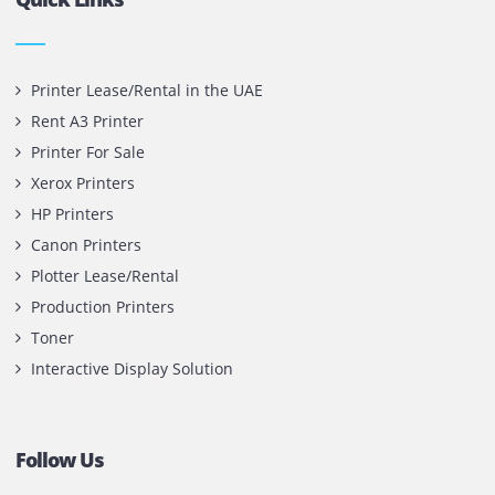
Privacy Policy
Terms and Conditions
Copyright @ 2026
UAE
.
Printone DMCC
, Inc.
Contact Us
Printone DMCC
Office 1903, BB2
Mazaya Business Avenue,
Jumeira Lake Towers, Dubai.
P.O Box 35504