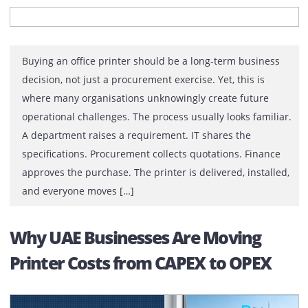
Decision
Buying an office printer should be a long-term busines
decision, not just a procurement exercise. Yet, this is
where many organisations unknowingly create future
operational challenges. The process usually looks famil
A department raises a requirement. IT shares the
specifications. Procurement collects quotations. Financ
approves the purchase. The printer is delivered, install
and everyone moves […]
Why UAE Businesses Are Moving