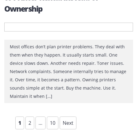
Why Digital Transformation Has N
Eliminated Printing
For more than a decade, business leaders have been
promised the same future: a paperless workplace. Clo
platforms replaced filing cabinets. Electronic signature
reduced paperwork. Collaboration tools moved
discussions away from conference rooms and into digit
workspaces. Artificial intelligence is now automating ta
that once consumed entire departments. Yet somethin
unexpected happened. Printing survived. Not […]
Why Businesses in UAE Are Movin