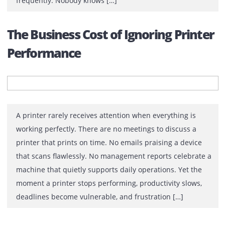
What Your Printer Setup Says Abo
Operational Efficiency
Walk through any office and you’ll notice something
interesting. The reception area is polished. Meeting r
are equipped with modern displays. Employees
collaborate through cloud platforms. Management inve
in productivity software, cybersecurity solutions, and
business automation tools. Then, tucked away in a corn
sits a printer that everyone complains about. It jams
frequently. Nobody knows […]