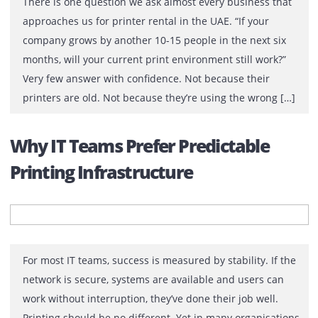
There is one question we ask almost every business th
approaches us for printer rental in the UAE. “If your
company grows by another 10-15 people in the next six
months, will your current print environment still work?”
Very few answer with confidence. Not because their
printers are old. Not because they’re using the wrong [
Why IT Teams Prefer Predictable