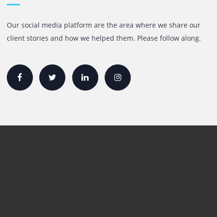
+971 55 905 0923
sales@printone.ae
Quick Links
Printer Lease/Rental in the UAE
Rent A3 Printer
Printer For Sale
Xerox Printers
HP Printers
Canon Printers