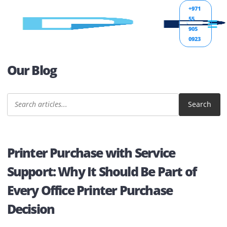
+971
55
905
0923
Our Blog
Sear
Printer Purchase with Service
Support: Why It Should Be Part of
Every Office Printer Purchase