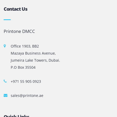
1
2
…
10
Next
The most leading printers, plotters, and toners lease and 
company in UAE! We put in sales cutting edge Printers an
Copy machines from top brands across the world. We are 
printer cartridge and toner sale and excel as the best pri
cartridge suppliers in Dubai.