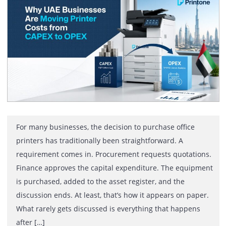
Printer Costs from CAPEX to OPEX
For many businesses, the decision to purchase office
printers has traditionally been straightforward. A
requirement comes in. Procurement requests quotatio