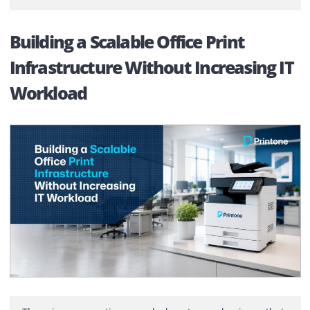
Finance approves the capital expenditure. The equipm
is purchased, added to the asset register, and the
discussion ends. At least, that’s how it appears on pape
What rarely gets discussed is everything that happens
after […]
Building a Scalable Office Print
Infrastructure Without Increasing 
Workload