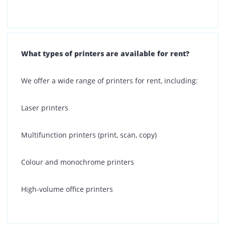
provides you with an end-to-end printing solution.
Is there any security deposit required for your
printer rental plans?
No, Printone does not require any security deposit for
our printer rental plans. Our rental process is
straightforward, transparent, and designed to help
your business start printing without upfront costs.