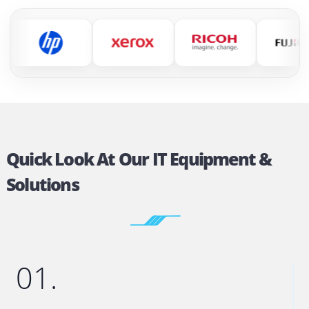
Official Partners Of All Major
Printer Brands
We work with the world’s leading printer brands 
deliver reliable printing solutions for businesses 
every size.