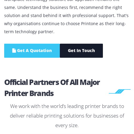
equipment performance.
Whether it's a single office printer, a managed print
environment, enterprise IT infrastructure or a complete
workplace technology solution, our approach remains the
same. Understand the business first, recommend the righ
solution and stand behind it with professional support. Th
why organisations continue to choose Printone as their lo
term technology partner.
Get A Quotation
Get In Touch