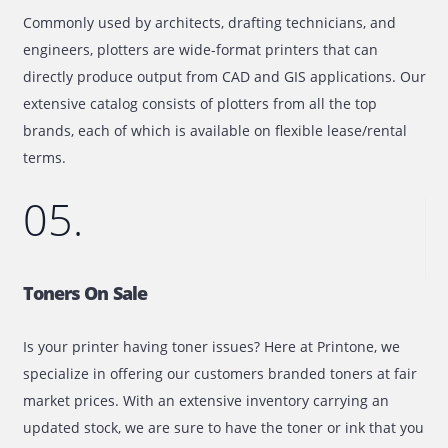
Full Service Maintenance Contract
By opting for a full-service maintenance contract with yo
purchase, you can get the full service at a fixed price. Th
contract fee will cover the costs for labor, consumables,
parts and will help to avoid additional charges.
04.
Plotter On Lease/Rental
Commonly used by architects, drafting technicians, and
engineers, plotters are wide-format printers that can
directly produce output from CAD and GIS applications.