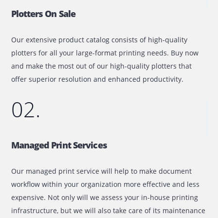
Quick Look At Our IT Equipment &
Solutions
01.
Plotters On Sale
Our extensive product catalog consists of high-quality
plotters for all your large-format printing needs. Buy no
and make the most out of our high-quality plotters that
offer superior resolution and enhanced productivity.