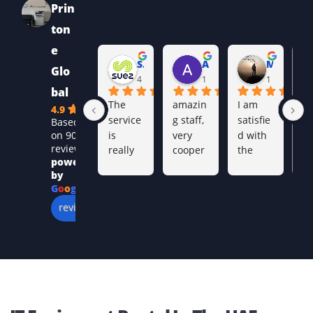
the output quality before being showcased on the
website.
By opting for an MFP printer, you can get, printing,
faxing, copying and scanning all done on a single
equipment.
Our range of copiers and printers come with
network capabilities, providing you with added
convenience.
UAE-Wide Coverage
We support businesses across: