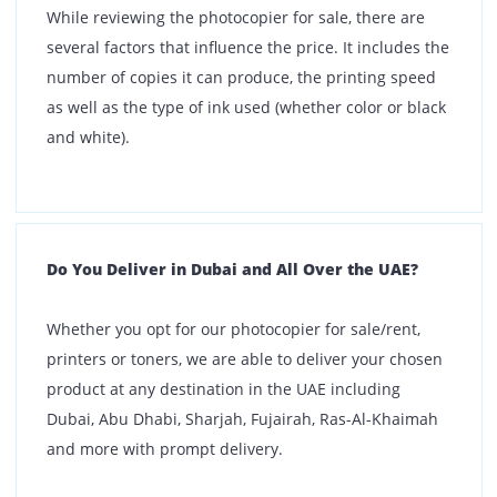
Expensive?
Our highly competitive photocopy machine price
enables every customer to find a product that suits
their budget. However, if you are still unable to find a
machine that matches your requirements, allow us to
curate a package suitable to your needs.
What types of printers are available for rent?
We offer a wide range of printers for rent, including:
Laser printers