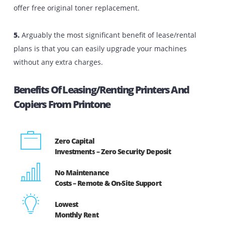
photocopiers is the best choice. Here are s
advantages that come with renting/leasing photoc
machines and printers:
1.
By opting to rent/lease your printers or copiers, you 
avoid paying lump-sum amounts of money upfront 
pay as you use with fixed monthly fees without e
paying a security deposit.
2.
We offer flexible printer rental plans on all the
equipment that we provide. When not in use, customer
can return the machines without any difficulties.
3.
Equipment/printer rental and lease packages allow y