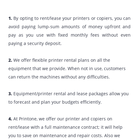
Why Choose To Rent/Lease Copier
And Printers
Better Productivity with Affordable Price.
With Printone, customers can not only lease/rent print
and copiers of their choice, but they can do so without 
hassles. Your decision to buy/lease/rent a printer sho
be based on your business requirements and availa
budget. If you are looking increased productivity at
affordable price, then renting/leasing printers 