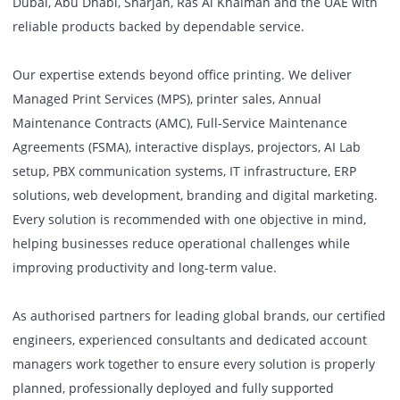
workplace technology solutions, we provide businesses ac
Dubai, Abu Dhabi, Sharjah, Ras Al Khaimah and the UAE w
reliable products backed by dependable service.
Our expertise extends beyond office printing. We deliver
Managed Print Services (MPS), printer sales, Annual
Maintenance Contracts (AMC), Full-Service Maintenance
Agreements (FSMA), interactive displays, projectors, AI La
setup, PBX communication systems, IT infrastructure, ERP
solutions, web development, branding and digital marketi
Every solution is recommended with one objective in mind
helping businesses reduce operational challenges while
improving productivity and long-term value.
As authorised partners for leading global brands, our cert