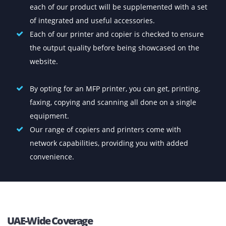
display, projectors, CCTV and more. Event IT rental 
also our niche.
Buy Top-Quality Printers At The
Lowest Prices