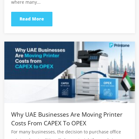
Request A Quotation