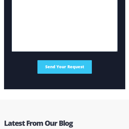
options. Factors such as the photocopy machine price
and the type or documents printed regularly at your
home or office are just some of the many factors. Get
in touch with us and we’ll help you make an informed
decision.
What Are the Factors That Influence the Cost?
While reviewing the photocopier for sale, there are
several factors that influence the price. It includes th
number of copies it can produce, the printing speed
as well as the type of ink used (whether color or black
and white).