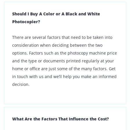
What Are the Factors to Consider When Choosing
A Printone Product?
The very first thing to do is understand your
requirements. If for instance you need a photocopy
machine, you need to take into consideration the
photocopy machine price, whether you need only
monochrome or with color, and other added features.
Consult with our team who will help you find a
suitable product.
What If the Photocopy Model I Need is