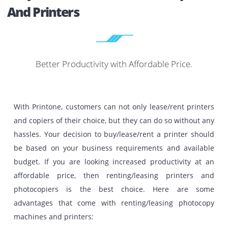
Printer And Other IT Equipment For
BEST PRICE I
UAE
The best providers of all-round printing activities in Duba
whole UAE.
Get A Quotation