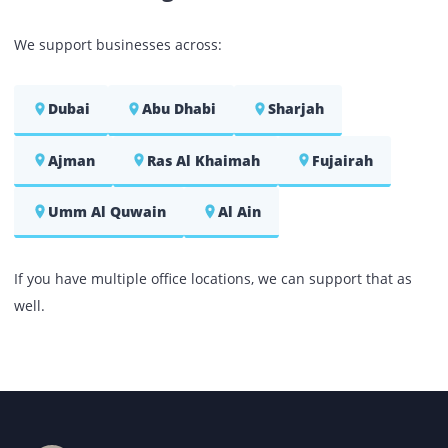
As mentioned, in addition to offering printers on lea
and rental terms, we also do provide our produc
including the
photocopier for sale
at the mo
reasonable market prices. Each product that 
showcase on our website is branded to add value to yo
office premises. When you choose to make yo
purchase with Printone, you can enjoy the followi
benefits:
Whether it be printer or photocopy machine for sal
each of our product will be supplemented with a s
of integrated and useful accessories.
Each of our printer and copier is checked to ensur