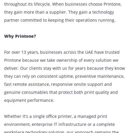
engineers, experienced consultants and dedicated accou
managers work together to ensure every solution is prope
planned, professionally deployed and fully supported
throughout its lifecycle. When businesses choose Printone
they gain more than a supplier. They gain a technology
partner committed to keeping their operations running.
Why Printone?
For over 13 years, businesses across the UAE have trusted
Printone because we take ownership of every solution we
deliver. Our clients stay with us for years because they k
they can rely on consistent uptime, preventive maintenan
fast remote assistance, responsive onsite support and
genuine consumables that protect both print quality and