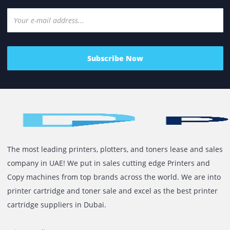
decision, not just a procurement exercise. Yet, this is
where many...
Read More