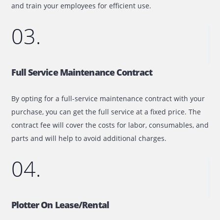
02.
Managed Print Services
Our managed print service will help to make document
workflow within your organization more effective and les
expensive. Not only will we assess your in-house printin
infrastructure, but we will also take care of its maintena
and train your employees for efficient use.
03.