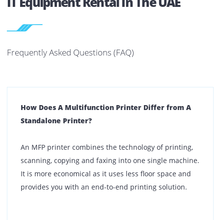
Dubai
Abu Dhabi
Sharjah
Ajman
Ras Al Khaimah
Fujairah
Umm Al Quwain
Al Ain
If you have multiple office locations, we can support that 
well.