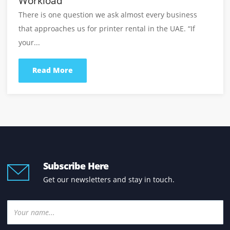
Read the latest insights, printer guides, office print
tips, and business solutions from our experts.
View All Blogs
Printer Purchase With Service Support:
Why It Should Be Part Of Every Office
Printer Purchase Decision
Buying an office printer should be a long-term busine