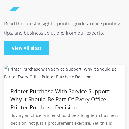
Do You Deliver in Dubai and All Over the UAE?
Whether you opt for our photocopier for sale/rent,
printers or toners, we are able to deliver your chosen
product at any destination in the UAE including
Dubai, Abu Dhabi, Sharjah, Fujairah, Ras-Al-Khaimah
and more with prompt delivery.