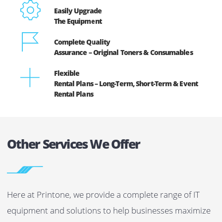
to forecast and plan your budgets efficiently.
4.
At Printone, we offer our printer and copiers on
rent/lease with a full maintenance contract; it will help
you to save on maintenance and repair costs. Also we
offer free original toner replacement.
5.
Arguably the most significant benefit of lease/rental
plans is that you can easily upgrade your machines
without any extra charges.
Benefits Of Leasing/Renting Printers And
Copiers From Printone