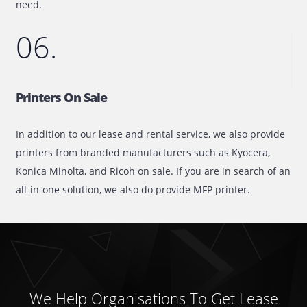
extensive catalog consists of plotters from all the top
brands, each of which is available on flexible lease/renta
terms.
05.
Toners On Sale
Is your printer having toner issues? Here at Printone, we
specialize in offering our customers branded toners at fa
market prices. With an extensive inventory carrying an
updated stock, we are sure to have the toner or ink that
need.