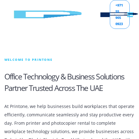
+971
55
905
0923
WELCOME TO PRINTONE
Office Technology & Business Solutions
Partner Trusted Across The UAE
At Printone, we help businesses build workplaces that op
efficiently, communicate seamlessly and stay productive e
day. From printer and photocopier rental to complete