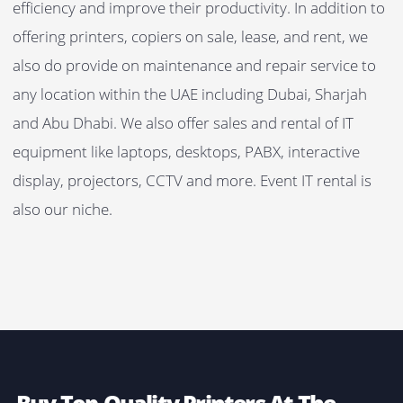
Zero Capital
Investments – Zero Security Deposit
No Maintenance
Costs – Remote & On-Site Support
Lowest
Monthly Rent
Easily Upgrade
The Equipment
Complete Quality
Assurance – Original Toners & Consumables
Flexible
Rental Plans – Long-Term, Short-Term & Event
Rental Plans