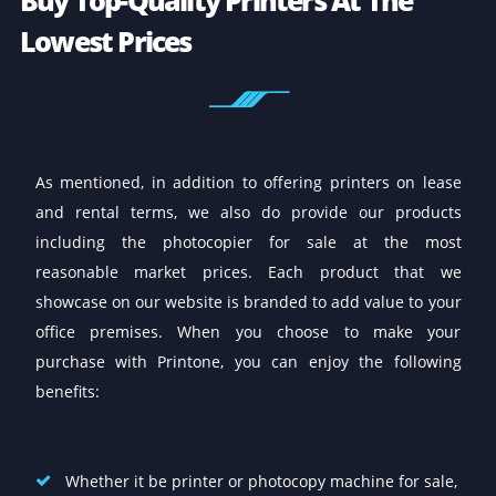
Other Services We Offer
Here at Printone, we provide a complete range of IT
equipment and solutions to help businesses maxim
efficiency and improve their productivity. In additio
offering printers, copiers on sale, lease, and rent, w
also do provide on maintenance and repair service 
any location within the UAE including Dubai, Sharja
and Abu Dhabi. We also offer sales and rental of IT
equipment like laptops, desktops, PABX, interactive