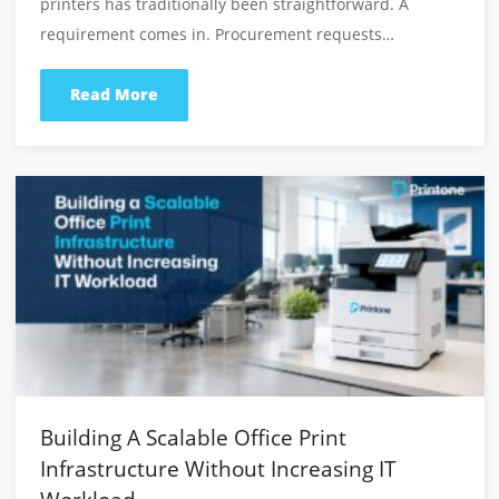
Latest From Our Blog