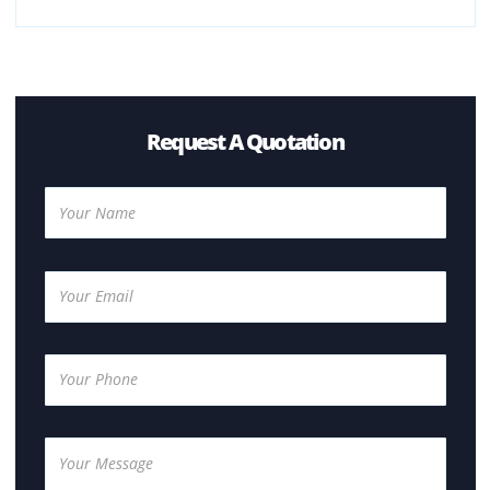
Multifunction printers (print, scan, copy)
Colour and monochrome printers
High-volume office printers
Should I Buy A Color or A Black and White
Photocopier?
There are several factors that need to be taken into
consideration when deciding between the two