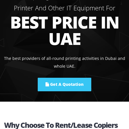
06.
Printers On Sale
In addition to our lease and rental service, we also provi
printers from branded manufacturers such as Kyocera,
Konica Minolta, and Ricoh on sale. If you are in search o
all-in-one solution, we also do provide MFP printer.
We Help Organisations To Get Leas