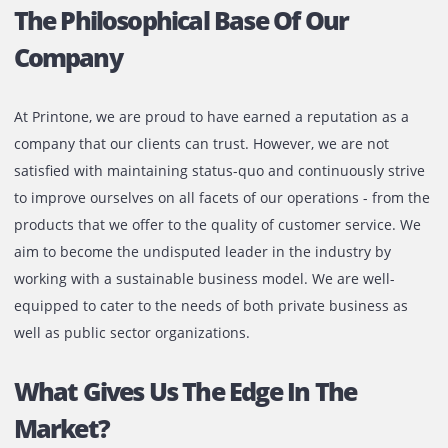
The Philosophical Base Of Our