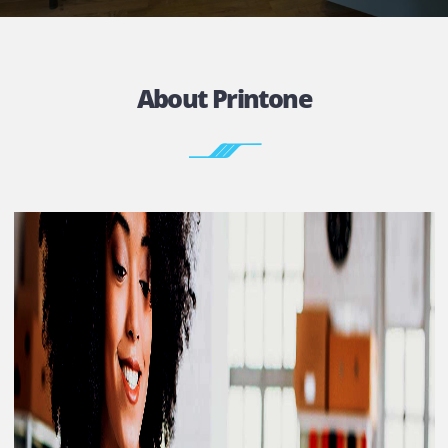
FACILITY
Without buying a printer thus cutting big cost.
Contact
About Printone