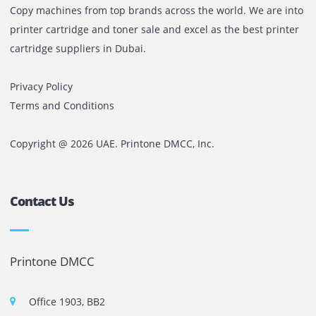
we provide more than just solutions. We offer peace of mi
expert guidance, and measurable results.With the launch
our operations in Riyadh, Saudi Arabia, we are continuing
journey of regional expansion. We are confident in our abi
to replicate our success by staying true to our values and
consistently delivering customer-focused technology and
service excellence.