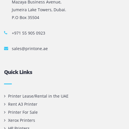
The most leading printers, plotters, and toners lease and 
company in UAE! We put in sales cutting edge Printers an
Copy machines from top brands across the world. We are 
printer cartridge and toner sale and excel as the best pri
cartridge suppliers in Dubai.
Privacy Policy
Terms and Conditions
Copyright @ 2026
UAE
.
Printone DMCC
, Inc.