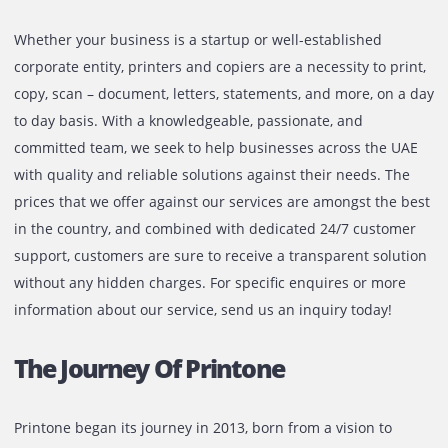
Company
At Printone, we are proud to have earned a reputation as 
company that our clients can trust. However, we are not
satisfied with maintaining status-quo and continuously st
to improve ourselves on all facets of our operations - from
products that we offer to the quality of customer service.
aim to become the undisputed leader in the industry by
working with a sustainable business model. We are well-
equipped to cater to the needs of both private business a
well as public sector organizations.
What Gives Us The Edge In The
Market?