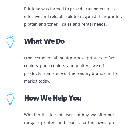
Who We Are
Printone was formed to provide customers a co
effective and reliable solution against their prin
plotter, and toner – sales and rental needs.
What We Do
From commercial multi-purpose printers to fax
copiers, photocopiers, and plotters, we offer
products from some of the leading brands in t