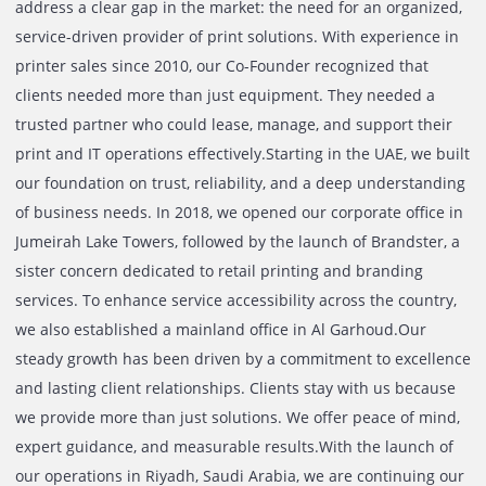
Whether your business is a startup or well-established
corporate entity, printers and copiers are a necessity to pr
copy, scan – document, letters, statements, and more, on 
to day basis. With a knowledgeable, passionate, and
committed team, we seek to help businesses across the 
with quality and reliable solutions against their needs. Th
prices that we offer against our services are amongst the 
in the country, and combined with dedicated 24/7 custom
support, customers are sure to receive a transparent solu
without any hidden charges. For specific enquires or mor
information about our service, send us an inquiry today!
The Journey Of Printone