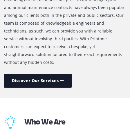
We focus on providing our customers with the latest
technology at the best possible prices. Our managed prin
and annual maintenance contracts have always been pop
among our clients both in the private and public sectors.
team is composed of knowledgeable engineers and
technicians; as such, we can provide you with a reliable
service without involving third parties. With Printone,
customers can expect to receive a bespoke, yet
straightforward solution tailored to their exact requireme
without any hidden costs.
Discover Our Services