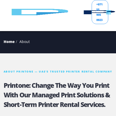
+971
55
905
0923
Home
About
ABOUT PRINTONE — UAE'S TRUSTED PRINTER RENTAL COM
Printone: Change The Way You Pri
With Our Managed Print Solutions
Short-Term Printer Rental Services