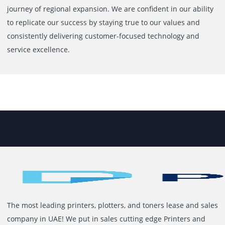
Printone began its journey in 2013, born from a vision to
address a clear gap in the market: the need for an organi
service-driven provider of print solutions. With experience
printer sales since 2010, our Co-Founder recognized that
clients needed more than just equipment. They needed a
trusted partner who could lease, manage, and support the
print and IT operations effectively.Starting in the UAE, we 
our foundation on trust, reliability, and a deep understan
of business needs. In 2018, we opened our corporate offic
Jumeirah Lake Towers, followed by the launch of Brandster
sister concern dedicated to retail printing and branding
services. To enhance service accessibility across the count
we also established a mainland office in Al Garhoud.Our
steady growth has been driven by a commitment to excel
and lasting client relationships. Clients stay with us beca