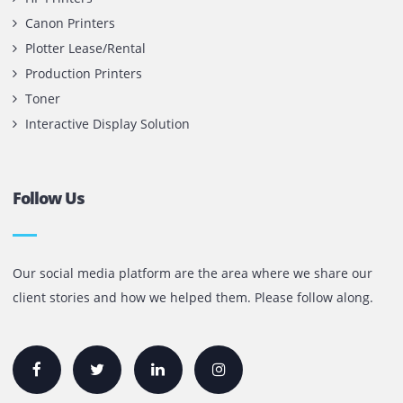
Contact Us
Printone DMCC
Office 1903, BB2
Mazaya Business Avenue,
Jumeira Lake Towers, Dubai.
P.O Box 35504
+971 55 905 0923
sales@printone.ae