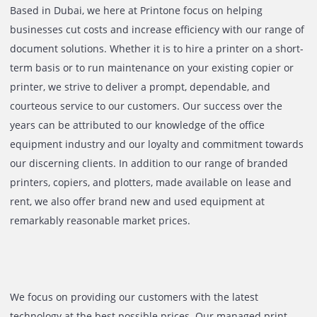
Based in Dubai, we here at Printone focus on helping
businesses cut costs and increase efficiency with our rang
document solutions. Whether it is to hire a printer on a sh
term basis or to run maintenance on your existing copier 
printer, we strive to deliver a prompt, dependable, and
courteous service to our customers. Our success over the
years can be attributed to our knowledge of the office
equipment industry and our loyalty and commitment tow
our discerning clients. In addition to our range of brande
printers, copiers, and plotters, made available on lease a
rent, we also offer brand new and used equipment at
remarkably reasonable market prices.