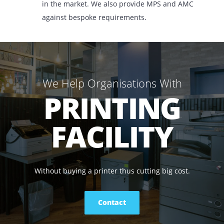
market today.
How We Help You
Whether it is to rent, lease, or buy, we offer our
range of printers and copiers for the lowest pri
in the market. We also provide MPS and AMC
against bespoke requirements.
We Help Organisations With
PRINTING