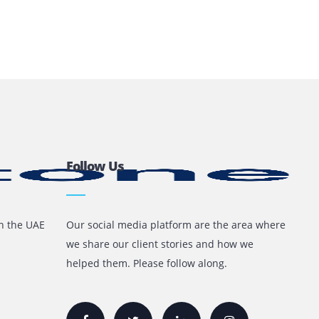
l For Your Business?