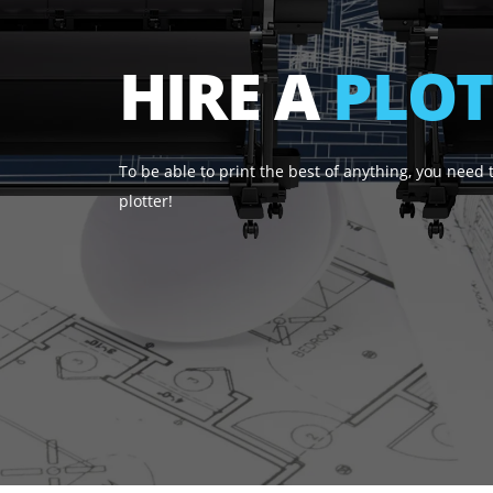
HIRE A
PL
To be able to print the best of anything, yo
plotter!