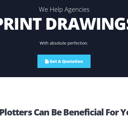
be a smart move o
We Help Agencies
PRINT DRAW
With absolute perfection.
Get A Quotation