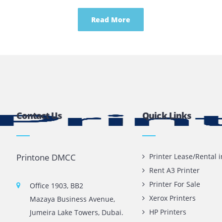
g Plotters Can Be Beneficia
Read More