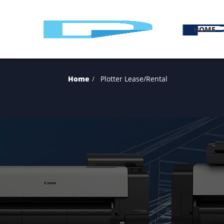
H
Home
Plotter Lease/Rental