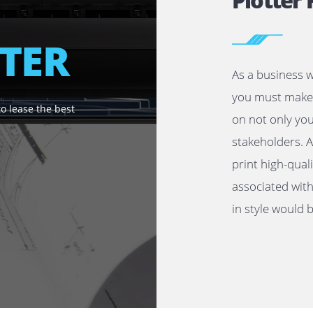
P
OTTER
As 
you
u need to lease the best
on 
sta
pri
ass
in 