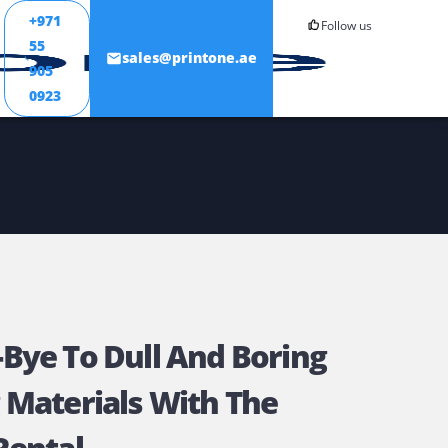
+971
55
ONTACT
sales@printone.ae
905
0923
ay Bye-Bye To Dull And Borin
rinting Materials With The