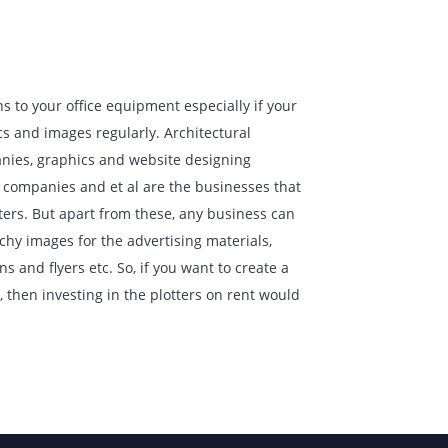
erfect additions to your office equipment especially if your
th the graphics and images regularly. Architectural
uction companies, graphics and website designing
 management companies and et al are the businesses that
 usage of plotters. But apart from these, any business can
rs to create catchy images for the advertising materials,
, presentations and flyers etc. So, if you want to create a
 your industry, then investing in the plotters on rent would