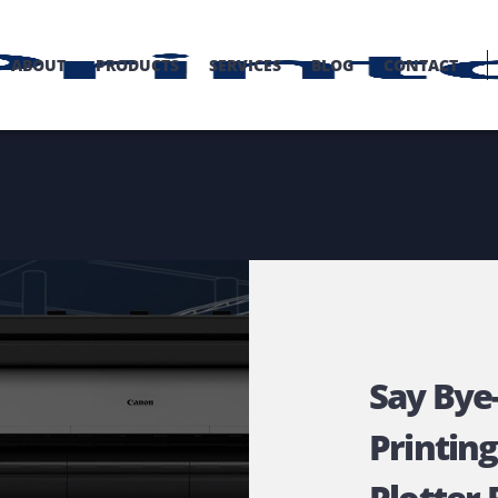
OME
ABOUT
PRODUCTS
SERVICES
BLOG
C
S
P