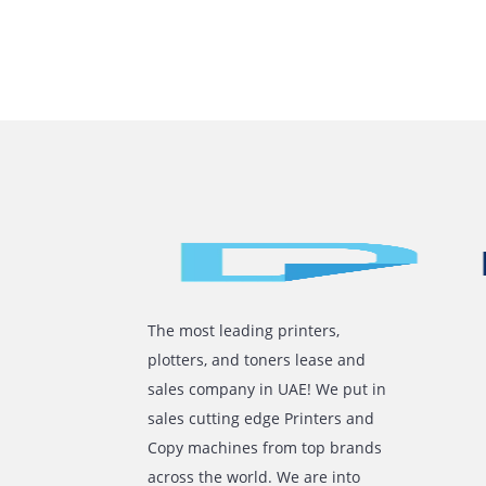
How Leasin