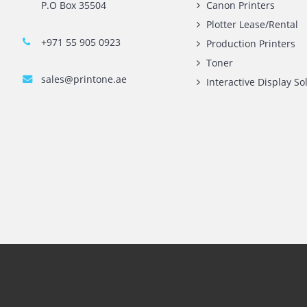
Contact Us
Quick L
Printone DMCC
Printer 
Rent A3 
Printer 
Office 1903, BB2
Xerox Pr
Mazaya Business Avenue,
HP Print
Jumeira Lake Towers, Dubai.
P.O Box 35504
Canon Pr
Plotter 
+971 55 905 0923
Producti
Toner
sales@printone.ae
Interact