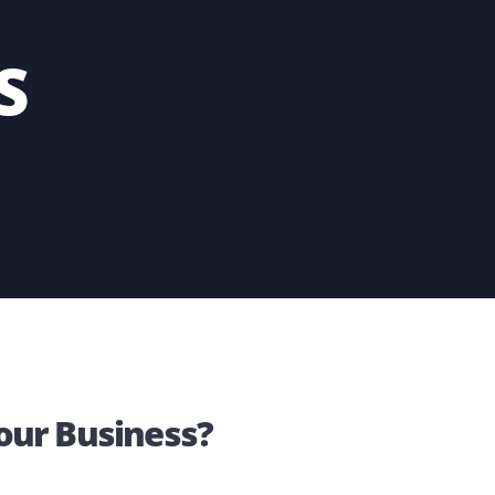
n your part.
INGS