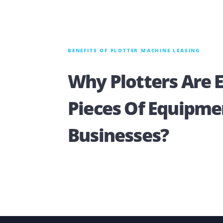
BENEFITS OF PLOTTER MACHINE LEASING
Why Plotters Ar
Pieces Of Equip
Businesses?