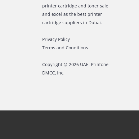
The most leading printers,
plotters, and toners lease and
sales company in UAE! We put in
sales cutting edge Printers and
Copy machines from top brands
across the world. We are into
printer cartridge and toner sale
and excel as the best printer
cartridge suppliers in Dubai.
Privacy Policy
Terms and Conditions