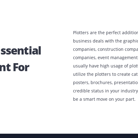
Plotters are the p
business deals wi
e Essential
companies, constr
companies, event
ment For
usually have high
utilize the plotte
posters, brochures
credible status in