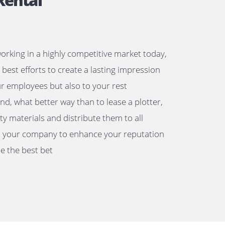
lotter Rental
a business working in a highly competitive market tod
 must make best efforts to create a lasting impressio
not only your employees but also to your rest
keholders. And, what better way than to lease a plotte
nt high-quality materials and distribute them to all
ociated with your company to enhance your reputati
style would be the best bet