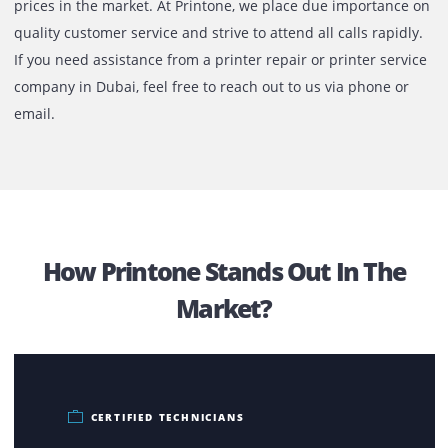
The services offered by us at Printone is meant to provide
rapid results with complete peace of mind. Based on the
extent of the emergency, we do offer same day repair for 
printer and copiers. If additional parts are required, we c
source the same on your behalf and provide it for the low
prices in the market. At Printone, we place due importanc
quality customer service and strive to attend all calls rapi
If you need assistance from a printer repair or printer ser
company in Dubai, feel free to reach out to us via phone o
email.