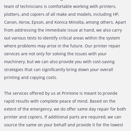
your printer or copier breaks down and are here to be at 
service. Backed by a highly-experienced and knowledgeab
printer repairing service team, we extend our printer repa
services to both small and big businesses within the UAE.
team of technicians is comfortable working with printers,
plotters, and copiers of all make and models, including HP
Canon, Xerox, Epson, and Konica Minolta, among others. A
from addressing the immediate issue at hand, we also car
out various tests to identify critical areas within the syste
where problems may arise in the future. Our printer repa
services are not only for solving the issues with your
machinery, but we can also provide you with cost-saving
strategies that can significantly bring down your overall
printing and copying costs.