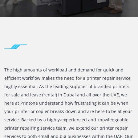
SERVICES UA
The high amounts of workload and demand for quick and
efficient workflow makes the need for a printer repair ser
highly essential. As the leading supplier of branded print
for sale and lease (rental) in Dubai and all over the UAE, 
here at Printone understand how frustrating it can be wh