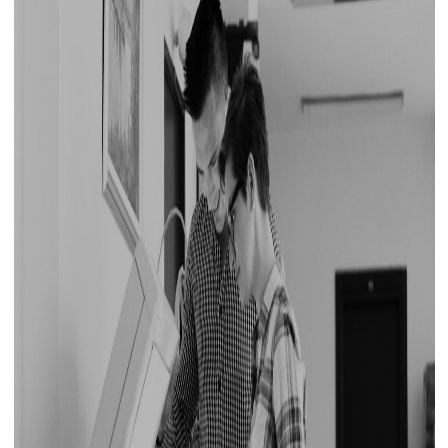
for some of the best prices in the market. For
quality at cost-effective prices, choose
Printone!
Printer Repair Service Redefined