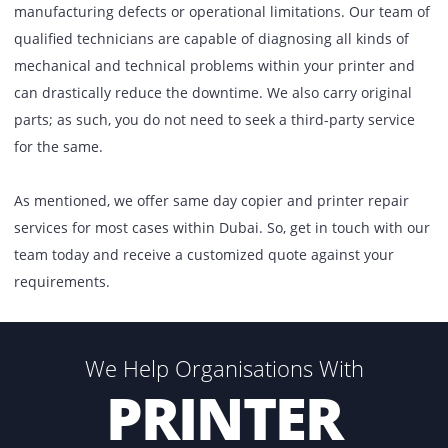
Is your copier using up too much ink? Or has your printer
stopped working altogether? Irrespective of your repair a
maintenance requirements, our service has been designe
deliver cost-effective solutions against your needs. Whethe
be a laser printer, a network printer, or a multifunctional
printer, the problems that arise in each of these can be
completely different, thereby requiring attention from a
specialist. It also does not matter whether you have a br
printer or copier, as even the best equipment in the marke
prone to occasional faults or damages, either due to