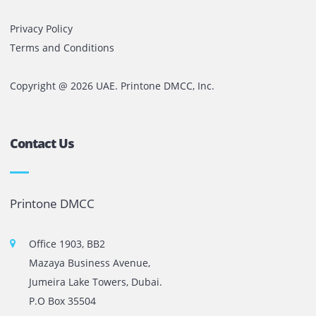
PRINTER
SERVICES
Reliable Printer Repair and Services in the country.
Get A Quotation
The most leading printers, plotters, and toners lease and 
company in UAE! We put in sales cutting edge Printers an