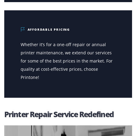
FAST SERVICES
No matter where you are located within the
UAE, a technician from our team shall be at
your doorsteps within a few hours of receiving
the initial call.
AFFORDABLE PRICING
Whether it’s for a one-off repair or annual
printer maintenance, we extend our services