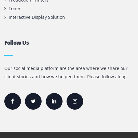
Office 1903, BB2
Mazaya Business Avenue,
Jumeira Lake Towers, Dubai.
P.O Box 35504
+971 55 905 0923
sales@printone.ae
Quick Links
Printer Lease/Rental in the UAE