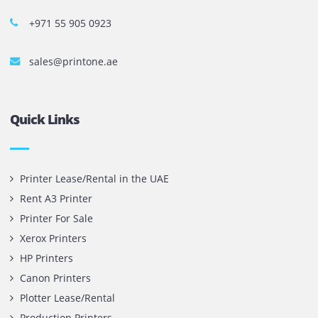
Copy machines from top brands across the world. We are 
printer cartridge and toner sale and excel as the best pri
cartridge suppliers in Dubai.
Privacy Policy
Terms and Conditions
Copyright @ 2026
UAE
.
Printone DMCC
, Inc.
Contact Us
Printone DMCC