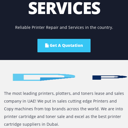
manufacturing defects or operational limitations. Our tea
qualified technicians are capable of diagnosing all kinds o
mechanical and technical problems within your printer a
can drastically reduce the downtime. We also carry origin
parts; as such, you do not need to seek a third-party servi
for the same.
As mentioned, we offer same day copier and printer repai
services for most cases within Dubai. So, get in touch with
team today and receive a customized quote against your
requirements.
We Help Organisations With