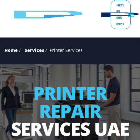
+971
55
905
0923
Home
Services
Printer Services
PRINTER
REPAIR