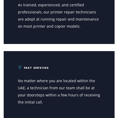
How Printone Stands Out In Th
Market?
CERTIFIED TECHNICIANS
As trained, experienced, and certified
professionals, our printer repair technicians
are adept at running repair and maintenance
on most printer and copier models.