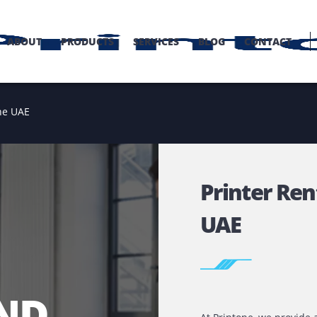
OME
ABOUT
PRODUCTS
SERVICES
BLOG
C
tal in the UAE
Print
UAE