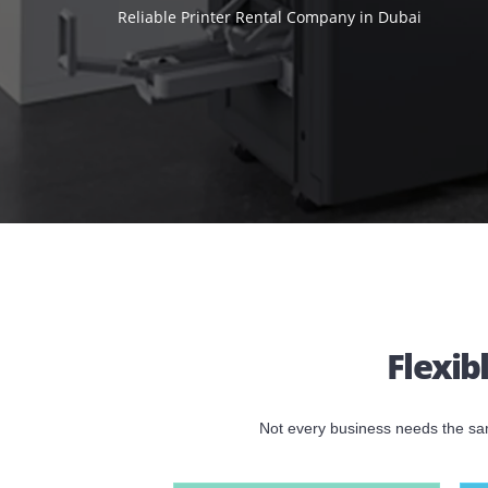
SHARJAH,
Reliable Printer Rental Company in Dubai