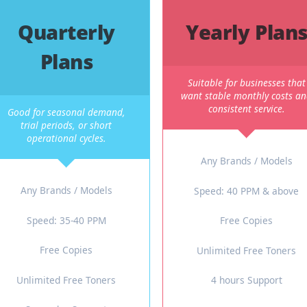
xible Plans To Match Your B
the same contract. That is why we offer short-term and long-t
Quarterly
Yearl
Plans
Suitable for 
want stable mo
consisten
Good for seasonal demand,
trial periods, or short
operational cycles.
Any Brand