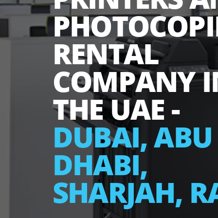
PRINTERS
PHOTOCOP
RENTAL
COMPANY
THE UAE -
DUBAI, A
DHABI,