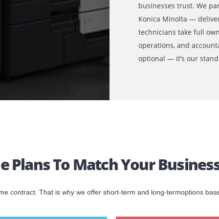
 RAK
Why Print
With over a
businesses 
Konica Mino
technicians
operations,
optional — 