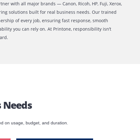
one?
 decade of experience and 500+ clients served, Printone is 
trust. We partner with all major brands — Canon, Ricoh, HP, 
lta — delivering solutions built for real business needs. Ou
 take full ownership of every job, ensuring fast response, s
 and accountability you can rely on. At Printone, responsibilit
it’s our standard.