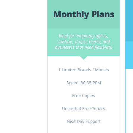
Fle
Not every business needs 
Monthly Plans
Ideal for temporary offices,
startups, project teams, and
businesses that need flexibility.
1 Limited Brands / Models