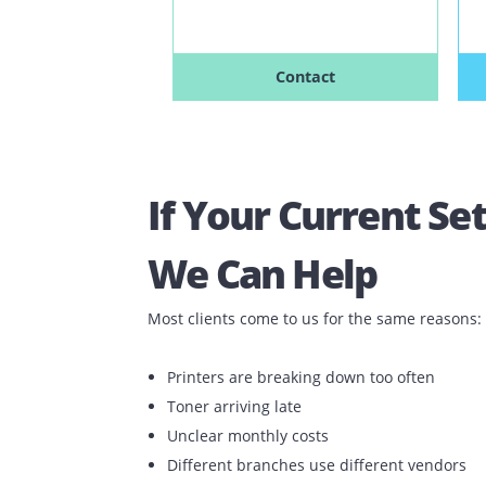
Speed: 30-35 PPM
Free Copies
Unlimited Free Toners
Next Day Support
Contact
If Your Current