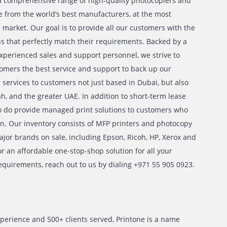
e, we provide a comprehensive range of high-quality photoc
r rent and sale from the world’s best manufacturers, at the 
 prices in the market. Our goal is to provide all our custome
ment solutions that perfectly match their requirements. Ba
urteous and experienced sales and support personnel, we str
h of our customers the best service and support to back up
e extend our services to customers not just based in Dubai,
Dhabi, Sharjah, and the greater UAE. In addition to short-te
 plans, we also do provide managed print solutions to cust
-term solution. Our inventory consists of MFP printers and
om all the major brands on sale, including Epson, Ricoh, HP
ame a few. For an affordable one-stop-shop solution for all 
 photocopy requirements, reach out to us by dialing +971 5