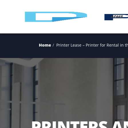
H
Home
Printer Lease – Printer for Ren