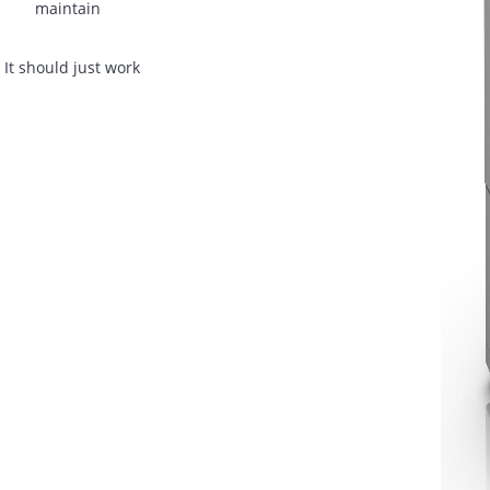
asons:
Slow service response
Old machines are slowing staff down
No support after installation
dors
Purchased machines are becoming expensive to
maintain
oblem. It should just work