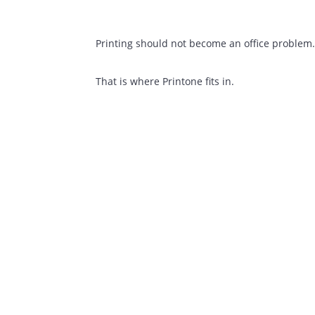
We Can Help
Most clients come to us for the same re
Printers are breaking down too often
Toner arriving late
Unclear monthly costs
Different branches use different ven
Printing should not become an office pr
That is where Printone fits in.