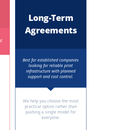
usiness Needs
ermoptions based on usage, budget, and duration.
y Plans
Long-Term
Agreements
businesses that
nthly costs and
t service.
Best for established companies
looking for reliable print
s / Models
infrastructure with planned
support and cost control.