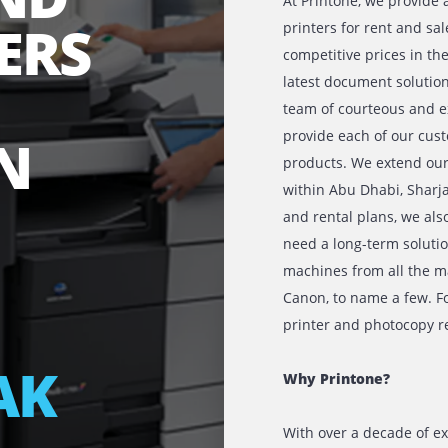
 AND
At Printon
IERS
printers fo
competitive
latest docu
team of co
provide eac
 IN
products. W
within Abu 
and rental
need a long
BU
machines fr
Canon, to n
printer and