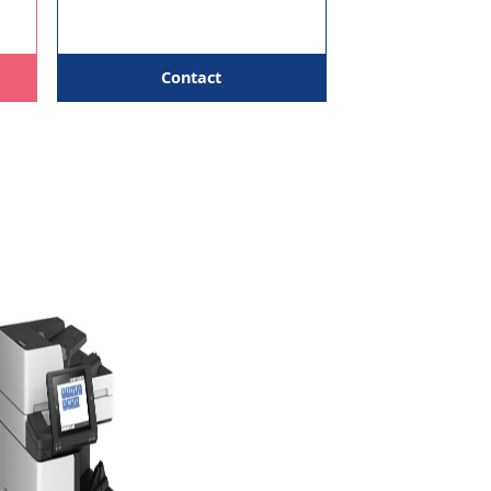
PPM & above
Copies
We help you choose the most
Free Toners
practical option rather than
pushing a single model for
everyone.
 Support
tact
Contact
ms,