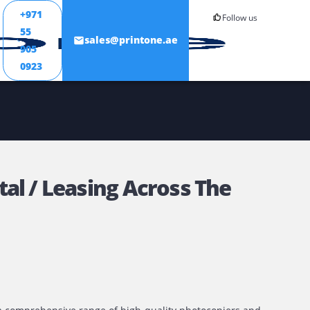
+971
55
ONTACT
sales@printone.ae
905
0923
er Rental / Leasing Across T