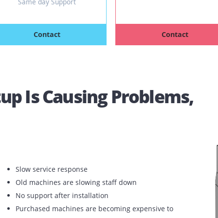
Any Brands / Models
Speed: 40 
Speed: 35-40 PPM
Free 
Free Copies
Unlimited 
Unlimited Free Toners
4 hours
Same day Support
Contact
Con
 Setup Is Causing Proble