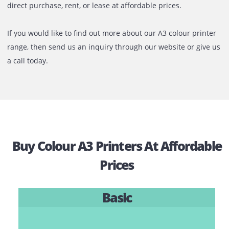
noteworthy is that it is done with very little ink bleeding o
edges.
Printone offers a variety of colour A3 printers, including in
laser, and mono-laser printers, all of which are available f
direct purchase, rent, or lease at affordable prices.
If you would like to find out more about our A3 colour prin
range, then send us an inquiry through our website or giv
a call today.