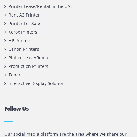
Copyright @ 2026
UAE
.
Printone DMCC
, Inc.
Contact Us
Printone DMCC
Office 1903, BB2
Mazaya Business Avenue,
Jumeira Lake Towers, Dubai.
P.O Box 35504
+971 55 905 0923