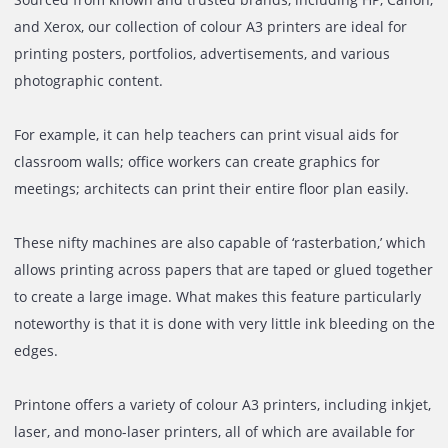
If the requirement is to produce large prints having
exceptional image quality and print accuracy, then our
expansive selection of A3 printers can help with your nee
Sourced from known and trusted brands, including HP, C
and Xerox, our collection of colour A3 printers are ideal fo
printing posters, portfolios, advertisements, and various
photographic content.
For example, it can help teachers can print visual aids for
classroom walls; office workers can create graphics for
meetings; architects can print their entire floor plan easily
These nifty machines are also capable of ‘rasterbation,’ w
allows printing across papers that are taped or glued tog
to create a large image. What makes this feature particula