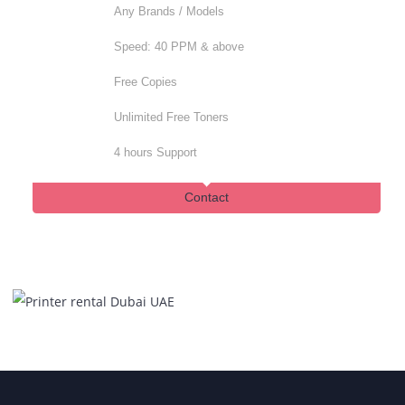
Same day Support
Contact
Advanced
For established Corporates
Any Brands / Models
Speed: 40 PPM & above
Free Copies
Unlimited Free Toners