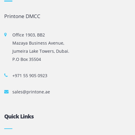
The most leading printers, plotters, and toners lease and 
company in UAE! We put in sales cutting edge Printers an
Copy machines from top brands across the world. We are 
printer cartridge and toner sale and excel as the best pri
cartridge suppliers in Dubai.
Privacy Policy
Terms and Conditions