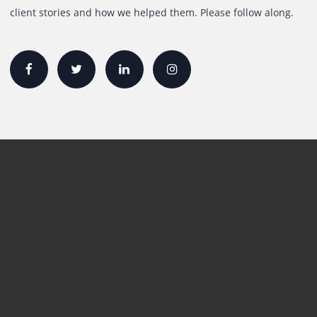
sales@printone.ae
Quick Links
Printer Lease/Rental in the UAE
Rent A3 Printer
Printer For Sale
Xerox Printers
HP Printers
Canon Printers
Plotter Lease/Rental
Production Printers