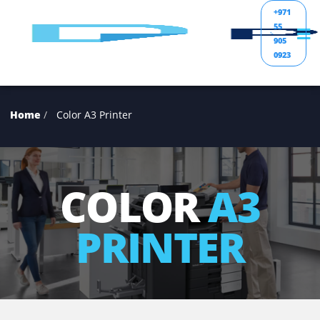
+97
55
905
092
Home
Color A3 Printer
COLOR
A3
PRINTER