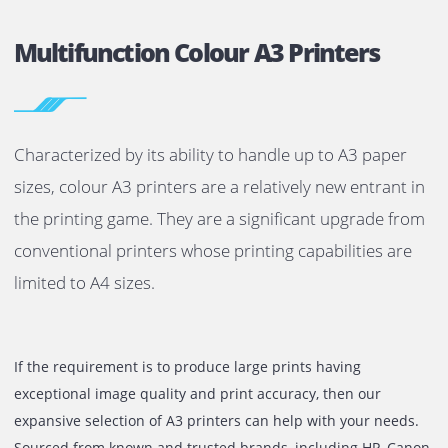
Multifunction Colour A3 Printers
Characterized by its ability to handle up to A3 pape
sizes, colour A3 printers are a relatively new entrant
the printing game. They are a significant upgrade f
conventional printers whose printing capabilities a
limited to A4 sizes.