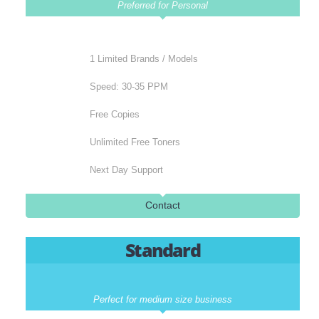
Buy Colour A3 Printers At Afforda
Prices
Basic
Preferred for Personal
1 Limited Brands / Models
Speed: 30-35 PPM
Free Copies
Unlimited Free Toners