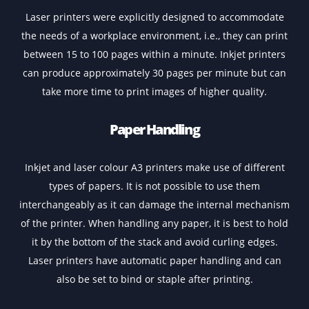
cartridges are costlier, they are commonly used in hig
volume printing situations as the toner lasts longer th
the ink cartridges. While an inkjet printer will only pri
up to a maximum of 1,000 pages on an ink cartridge, to
cartridges can print up to 10,000 pages.
Quality
Inkjet printers are generally used when the requireme
is to print high-quality images, while laser printers are 
preferred choice when the needs is to print sharper te
files.
Speed