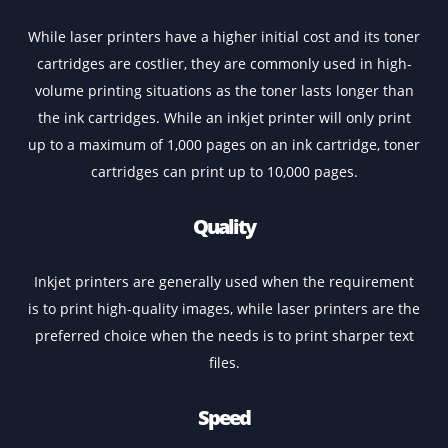
Inkjet Or Laser
Your decision to buy a new colour A3 printer will be
followed by a question as to which printer you shoul
choose – inkjet or laser. Both these printers have thei
own set of pros and cons, and your decision should b
based on your individual requirements. Laser printers, 
example, are designed to handle higher volumes of
printing, making them an ideal choice for office use. Ink
printers, on the other hand, are more often used for
printing photos and designs.
Running Cost
While laser printers have a higher initial cost and its to