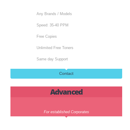
Next Day Support
Contact
Standard
Perfect for medium size business
Any Brands / Models
Speed: 35-40 PPM
Free Copies
Unlimited Free Toners