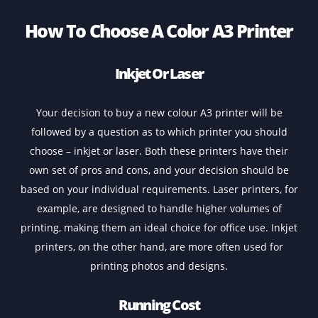
4 hours Support
Contact
How To Choose A Color A3 Printe