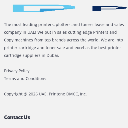
also be set to bind or staple after printing.
Read More