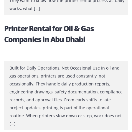
Businesses usually look for printer rental in Dubai afte
facing repeated issues with ownership. High upfront
costs, unpredictable maintenance expenses, frequent
breakdowns, or delayed service responses often push
companies to consider renting instead of buying. Befor
making that decision, most decision-makers want clarit