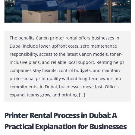
are […]
Top 10 Benefits of Canon Printer
Rental in Dubai for Businesses