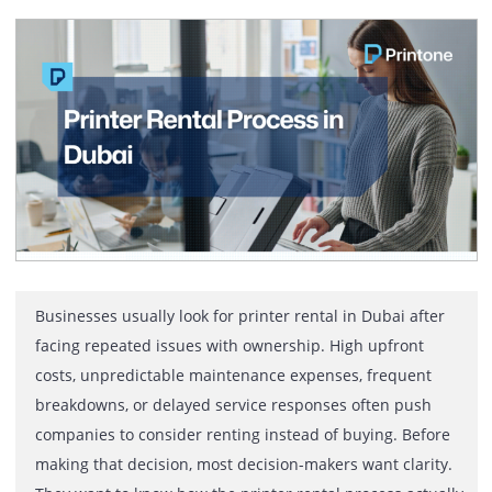
The benefits Canon printer rental offers businesses in
Dubai include lower upfront costs, zero maintenance
responsibility, access to the latest Canon models, toner
inclusive plans, and reliable local support. Renting hel
companies stay flexible, control budgets, and maintain
professional print quality without long-term ownership
commitments. In Dubai, businesses move fast. Offices
expand, teams grow, and printing […]
Printer Rental Process in Dubai: A
Practical Explanation for Business