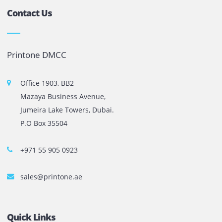
printer rental in Dubai has been the preferred choice f
businesses that value […]
Previous
1
2
3
…
10
Next
The most leading printers, plotters, and toners lease and 
company in UAE! We put in sales cutting edge Printers an
Copy machines from top brands across the world. We are 