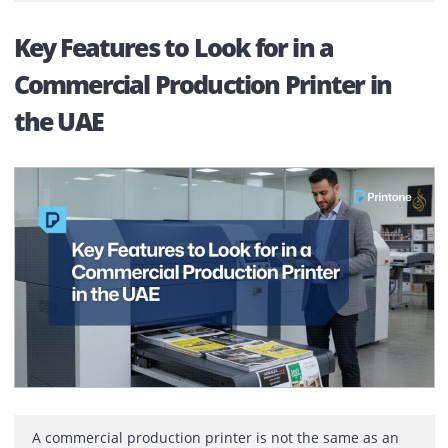
Most companies only realise the difference between
printer vendors after something goes wrong. On paper
many providers look similar. Same brands. Similar pric
Same promises.The difference shows up when a printe
stops working during a busy day. That’s when reliabilit
matters. It starts after installation, not before Choosing
printer rental company is not about […]
Key Features to Look for in a
Commercial Production Printer in
the UAE