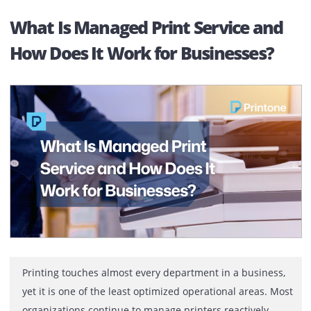
They want to know how the printer rental process actua
works, what […]
Printer Rental for Oil & Gas
Companies in Abu Dhabi
Built for Daily Operations, Not Occasional Use In oil an
gas operations, printers are used constantly, not
occasionally. They handle daily production reports,
engineering drawings, safety documentation, complian
records, and approval files. From early shifts to late
project updates, printing is part of the operational
routine. When printers slow down or stop, work does n