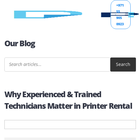
+971
55
905
0923
Our Blog
Sear
Why Experienced & Trained
Technicians Matter in Printer Rent