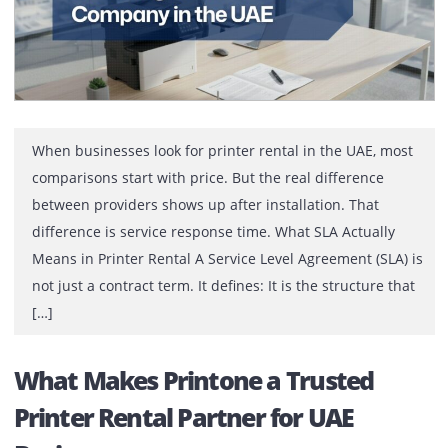
When businesses look for printer rental in the UAE, mo
comparisons start with price. But the real difference
between providers shows up after installation. That
difference is service response time. What SLA Actually
Means in Printer Rental A Service Level Agreement (SLA)
not just a contract term. It defines: It is the structure th
[…]