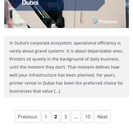
Printing touches almost every department in a busines
yet it is one of the least optimized operational areas. M
organizations continue to manage printers reactively,
dealing with breakdowns, supply shortages, and rising
costs without a clear strategy. Managed Print Service
changes this approach by turning office printing into a
controlled, measurable, and cost-efficient process.
Managed […]
Printer with Annual Maintenance
Contract in Dubai: Ownership wit
the Service Discipline of Rental