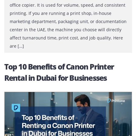
A commercial production printer is not the same as an
office copier. It is used for volume, speed, and consiste
printing. If you are running a print shop, in-house
marketing department, packaging unit, or documentati
center in the UAE, the machine you choose will directly
affect turnaround time, print cost, and job quality. Her