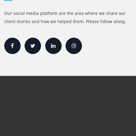
Mazaya Business Avenue,
Jumeira Lake Towers, Dubai.
P.O Box 35504
+971 55 905 0923
sales@printone.ae
Quick Links
Printer Lease/Rental in the UAE
Rent A3 Printer
Printer For Sale