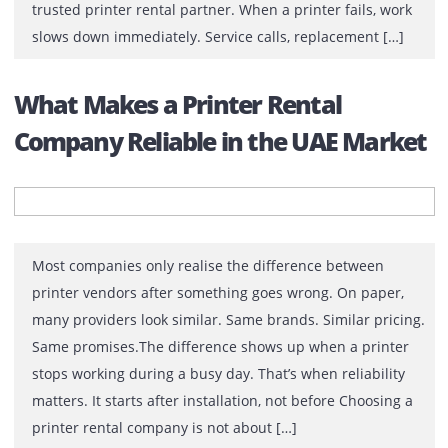
In many offices, printers work constantly in the
background. Contracts are printed, reports are shared,
drawings are reviewed, and documents move between
departments. Most teams do not think about printers u
something stops working. There comes the role of a
trusted printer rental partner. When a printer fails, wo
slows down immediately. Service calls, replacement […
What Makes a Printer Rental
Company Reliable in the UAE Mark