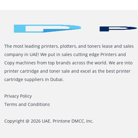
In Dubai’s corporate ecosystem, operational efficiency i
rarely about grand systems. It is about dependable one
Printers sit quietly in the background of daily business,
until the moment they don’t. That moment defines how
well your infrastructure has been planned. For years,