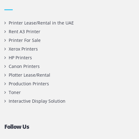
printer cartridge and toner sale and excel as the best pri
cartridge suppliers in Dubai.
Privacy Policy
Terms and Conditions
Copyright @ 2026
UAE
.
Printone DMCC
, Inc.
Contact Us
Printone DMCC
Office 1903, BB2