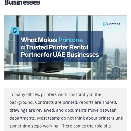
What Makes Printone a Trusted
Printer Rental Partner for UAE
Businesses