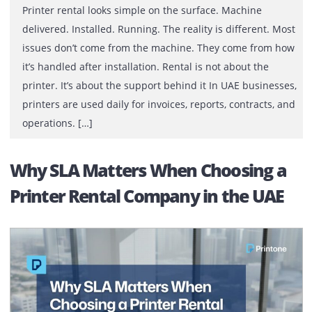
Printer rental looks simple on the surface. Machine
delivered. Installed. Running. The reality is different. 
issues don’t come from the machine. They come from 
it’s handled after installation. Rental is not about the
printer. It’s about the support behind it In UAE busines
printers are used daily for invoices, reports, contracts,
operations. […]
Why SLA Matters When Choosing 
Printer Rental Company in the UA