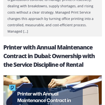
[…]
What Is Managed Print Service an
How Does It Work for Businesses?