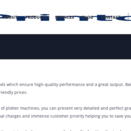
OME
ABOUT
PRODUCTS
SERVICES
BLOG
C
op brands which ensure high-quality performance and a great
omer friendly prices.
ology of plotter machines, you can present very detailed an
on nominal charges and immense customer priority helping y