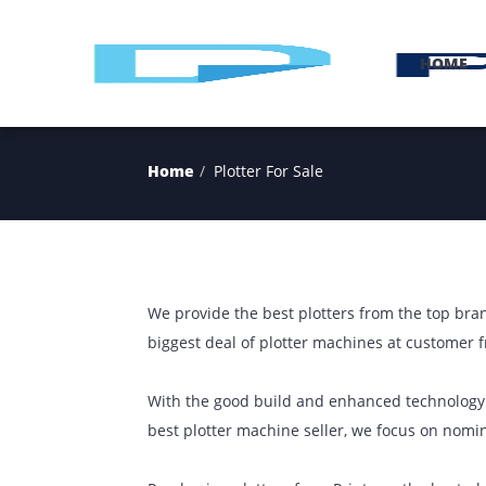
H
Home
Plotter For Sale
We provide the best plotters from the t
biggest deal of plotter machines at cust
With the good build and enhanced techn
best plotter machine seller, we focus 