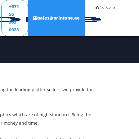
+971
55
ONTACT
sales@printone.ae
905
0923
 output. Being the leading plotter sellers, we provide the
d perfect graphics which are of high standard. Being the
ou to save your money and time.