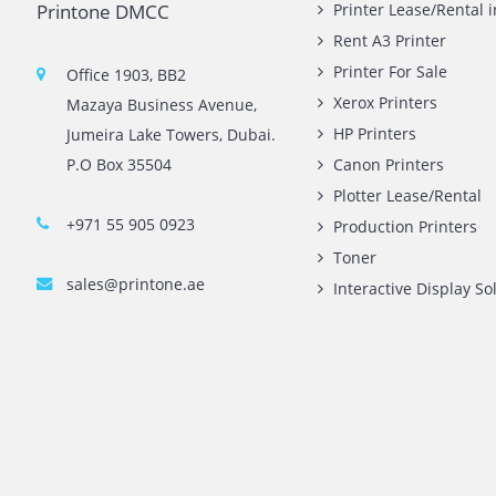
Contact Us
Quick L
Printone DMCC
Printer 
Rent A3 
Printer 
Office 1903, BB2
Xerox Pr
Mazaya Business Avenue,
HP Print
Jumeira Lake Towers, Dubai.
P.O Box 35504
Canon Pr
Plotter 
+971 55 905 0923
Producti