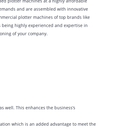
g the top branded plotter machines at a highly affordable
ized with high demands and are assembled with innovative
We provide commercial plotter machines of top brands like
re honored as being highly experienced and expertise in
e better functioning of your company.
at work.
and cardboard as well. This enhances the business’s