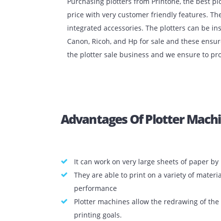
Purchasing plotters from Printone, the b
price with very customer friendly featu
integrated accessories. The plotters ca
Canon, Ricoh, and Hp for sale and thes
the plotter sale business and we ensure
Advantages Of Plotter M
It can work on very large sheets of p
They are able to print on a variety o