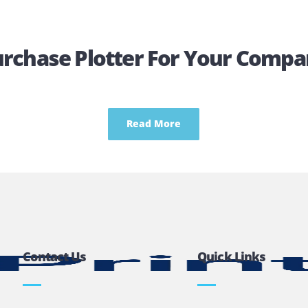
Get A Quotation
Purchase Plotter For Your
Read More