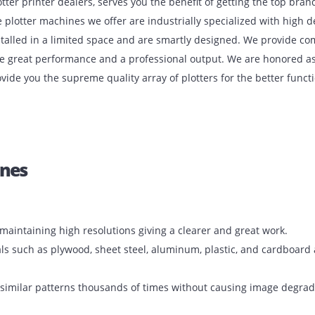
est plotter printer dealers, serves you the benefit of gettin
res. The plotter machines we offer are industrially special
n be installed in a limited space and are smartly designed. 
e ensure great performance and a professional output. We a
 to provide you the supreme quality array of plotters for th
achines
aper by maintaining high resolutions giving a clearer and gre
f materials such as plywood, sheet steel, aluminum, plastic, 