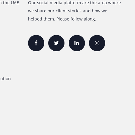
inks
Follow Us
Lease/Rental in the UAE
Our social media platform are t
we share our client stories and
Printer
helped them. Please follow along
For Sale
inters
ers
inters
Lease/Rental
on Printers