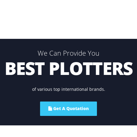
 of the similar patterns thousands of times without causin
We Can Provide You
BEST PLOTT
of various top international brands.