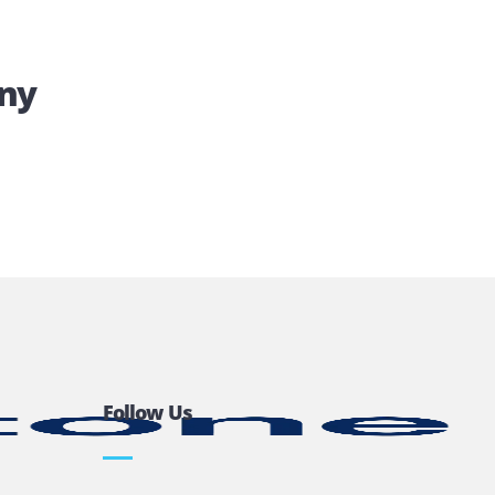
 Company