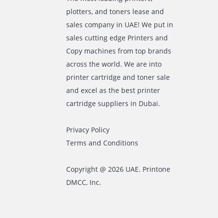
The most leading printers,
plotters, and toners lease and
sales company in UAE! We put in
sales cutting edge Printers and
Copy machines from top brands
across the world. We are into
printer cartridge and toner sale
and excel as the best printer
cartridge suppliers in Dubai.