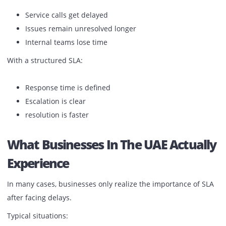
paper jams
part failures
connectivity issues
toner-related interruptions
Without a strong SLA:
Service calls get delayed
Issues remain unresolved longer
Internal teams lose time
With a structured SLA:
Response time is defined
Escalation is clear