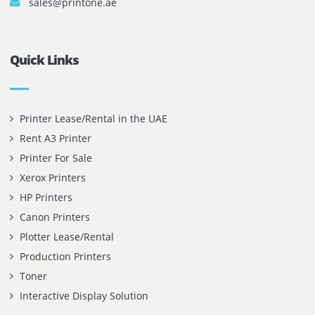
Privacy Policy
Terms and Conditions
Copyright @ 2026
UAE
.
Printone DMCC
, Inc.
Contact Us
Printone DMCC
Office 1903, BB2
Mazaya Business Avenue,
Jumeira Lake Towers, Dubai.
P.O Box 35504