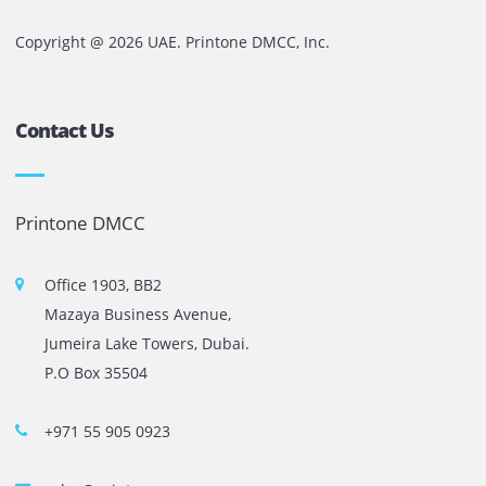
That is why SLA should be one of the first things business
evaluate when choosing a printer rental partner in the UA
Comments are closed
The most leading printers, plotters, and toners lease and 
company in UAE! We put in sales cutting edge Printers an
Copy machines from top brands across the world. We are 
printer cartridge and toner sale and excel as the best pri
cartridge suppliers in Dubai.