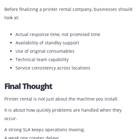
Printer rental cost is visible.
Downtime cost is not.
A delayed report, missed deadline, or halted workflow has
bigger impact than a slightly higher rental fee.
Businesses that rely on printing daily usually prioritize:
Faster response
Consistent support
Minimal disruption
What To Check Before Choosing A
Provider
Before finalizing a printer rental company, businesses sh