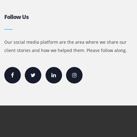
+971 55 905 0923
sales@printone.ae
Quick Links
Printer Lease/Rental in the UAE
Rent A3 Printer
Printer For Sale
Xerox Printers
HP Printers
Canon Printers