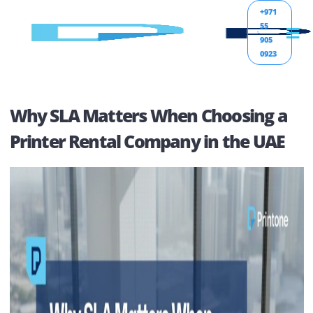
+971
55
905
0923
Why SLA Matters When Choosing 
Printer Rental Company in the UA