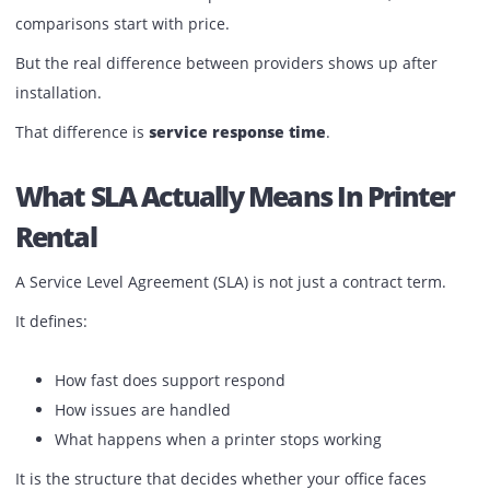
Published:
March 28, 2026
| Back to
OUR BLOG
When businesses look for printer rental in the UAE, most
comparisons start with price.
But the real difference between providers shows up after
installation.
That difference is
service response time
.
What SLA Actually Means In Print
Rental
A Service Level Agreement (SLA) is not just a contract term
It defines: