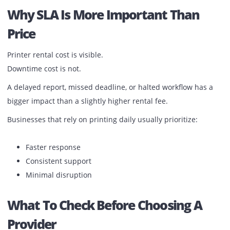
Standby Support Makes The
Difference
SLA is not only about response. It is also about
continuit
If a machine cannot be fixed immediately:
Standby support is arranged
Printing continues without delay
This is where many providers fall short.
Why SLA Is More Important Than
Price