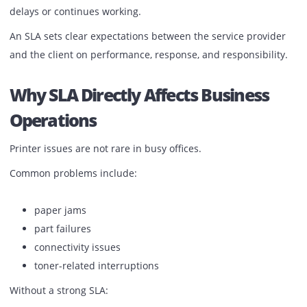
How fast does support respond
How issues are handled
What happens when a printer stops working
It is the structure that decides whether your office faces
delays or continues working.
An SLA sets clear expectations between the service provid
and the client on performance, response, and responsibili
Why SLA Directly Affects Business
Operations
Printer issues are not rare in busy offices.
Common problems include: