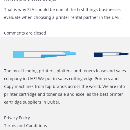
look at:
Actual response time, not promised time
Availability of standby support
Use of original consumables
Technical team capability
Service consistency across locations
Final Thought
Printer rental is not just about the machine you install.
It is about how quickly problems are handled when they
occur.
A strong SLA keeps operations moving.
A weak one creates delays.