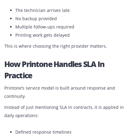
resolution is faster
What Businesses In The UAE Actua
Experience
In many cases, businesses only realize the importance of 
after facing delays.
Typical situations:
The technician arrives late
No backup provided
Multiple follow-ups required
Printing work gets delayed
This is where choosing the right provider matters.