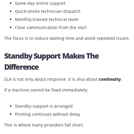
How Printone Handles SLA In
Practice
Printone’s service model is built around response and
continuity.
Instead of just mentioning SLA in contracts, it is applied i
daily operations:
Defined response timelines
Same-day online support
Quick onsite technician dispatch
Monthly-trained technical team
Clear communication from the start
The focus is to reduce waiting time and avoid repeated is