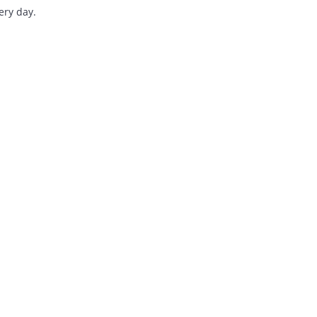
 workflows every day.