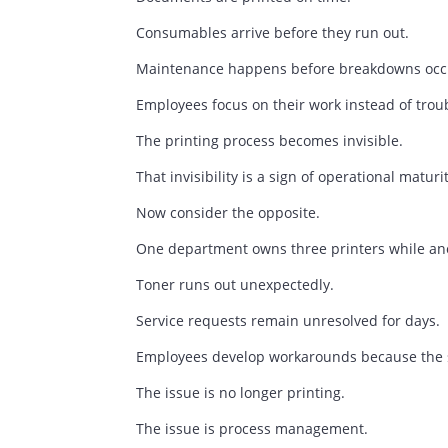
Every Printer Tells A 
A well-managed print environment is ra
Documents are printed on time.
Consumables arrive before they run out
Maintenance happens before breakdow
Employees focus on their work instead 
The printing process becomes invisible.
That invisibility is a sign of operational
Now consider the opposite.
One department owns three printers whi
Toner runs out unexpectedly.