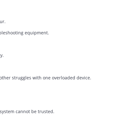
Story
rely noticed.
.
ns occur.
of troubleshooting equipment.
 maturity.
le another struggles with one overloaded device.