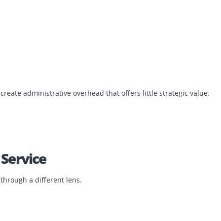
ions are moving away from traditional ownership models.
raightforward.
.
s ownership of every responsibility attached to the device