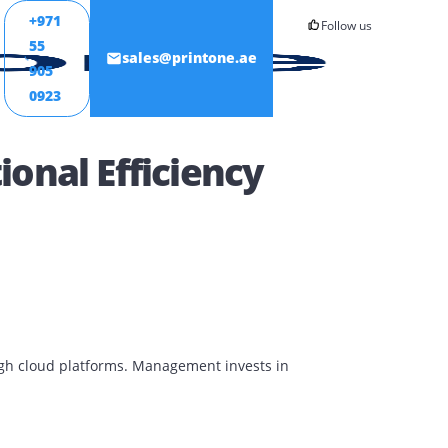
+971
55
ONTACT
sales@printone.ae
905
0923
erational Efficiency
aborate through cloud platforms. Management invests in