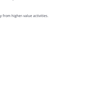
lks About
ocusing resources on growth.
iverted away from higher-value activities.
ship