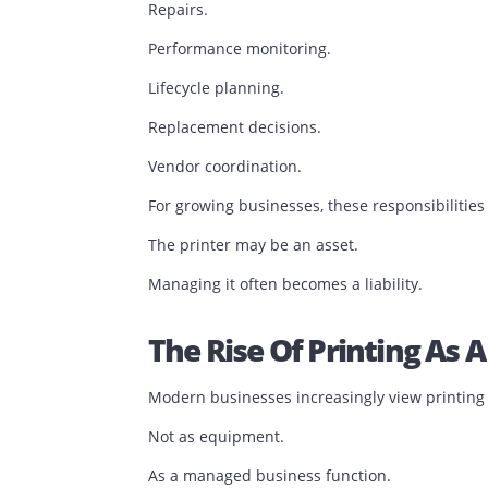
This shift explains why many organizat
Historically, buying a printer seemed st
Purchase the equipment.
Replace toner when needed.
Call for support when something breaks
The problem is that ownership also mean
Maintenance.
Consumable management.
Repairs.
Performance monitoring.
Lifecycle planning.