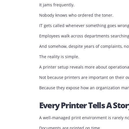
Then, tucked away in a corner, sits a p
It jams frequently.
Nobody knows who ordered the toner.
IT gets called whenever something goe
Employees walk across departments sea
And somehow, despite years of complai
The reality is simple.
A printer setup reveals more about oper
Not because printers are important on 
Because they expose how an organizatio