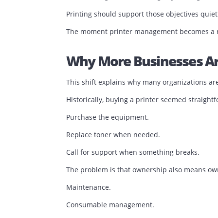
Operational efficiency depends on remov
Every recurring printer issue introduces
The Best Printing E
When executives discuss operational pe
That is exactly how it should be.
No business gains a competitive advan
Businesses gain an advantage by servin
Printing should support those objective
The moment printer management becomes 
Why More Businesses