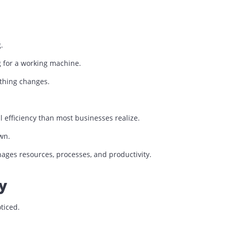
rinter that everyone complains about.
s wrong.
rching for a working machine.
nts, nothing changes.
ational efficiency than most businesses realize.
their own.
n manages resources, processes, and productivity.