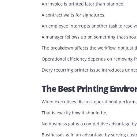
Printer Downtime I
Businesses rarely measure printer dow
A printer may be offline for thirty minut
The impact extends far beyond thirty m
A sales proposal is delayed.
An invoice is printed later than planned
A contract waits for signatures.
An employee interrupts another task to 
A manager follows up on something tha
The breakdown affects the workflow, not