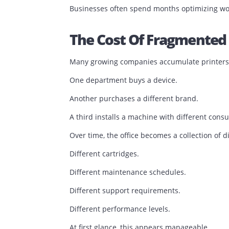
Service requests remain unresolved for
Employees develop workarounds becaus
The issue is no longer printing.
The issue is process management.
Businesses often spend months optimizi
The Cost Of Fragmen
Many growing companies accumulate pri
One department buys a device.
Another purchases a different brand.
A third installs a machine with differe
Over time, the office becomes a collect