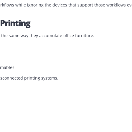
 days.
e the system cannot be trusted.
ng workflows while ignoring the devices that support those
ted Printing
nters the same way they accumulate office furniture.
nt consumables.
ion of disconnected printing systems.