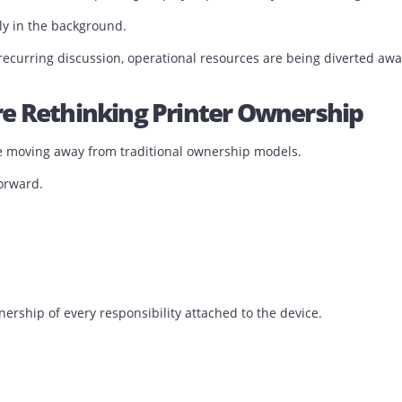
ing friction.
 unnecessary friction into the business.
nvironment Is The One Nobody Ta
rformance, printers are rarely mentioned.
tage by managing printers.
g customers faster, improving employee productivity, and f
s quietly in the background.
a recurring discussion, operational resources are being d
 Are Rethinking Printer Owner