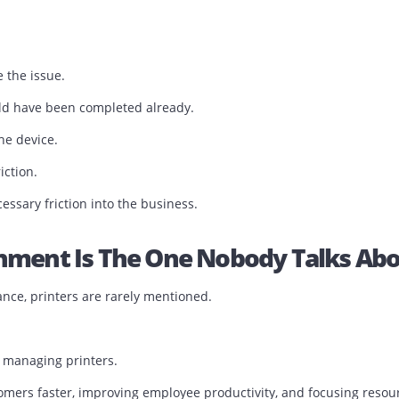
s Workflow Downtime
ntime accurately.
es.
inutes.
.
resolve the issue.
t should have been completed already.
 just the device.