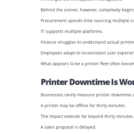
Different cartridges.
Different maintenance schedules.
Different support requirements.
Different performance levels.
At first glance, this appears manageabl
Behind the scenes, however, complexity
Procurement spends time sourcing mul
IT supports multiple platforms.
Finance struggles to understand actual 
Employees adapt to inconsistent user e
What appears to be a printer fleet oft