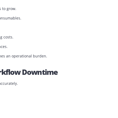
e.
 begins to grow.
tiple consumables.
printing costs.
xperiences.
en becomes an operational burden.