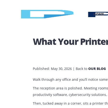
H
What Your Prin
Published:
May 30, 2026
| Back to
OUR 
Walk through any office and you’ll notic
The reception area is polished. Meeti
productivity software, cybersecurity so