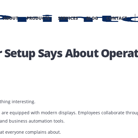
OME
ABOUT
PRODUCTS
SERVICES
BLOG
C
ter Setup Says About Op
BLOG
e something interesting.
ng rooms are equipped with modern displays. Employees coll
lutions, and business automation tools.