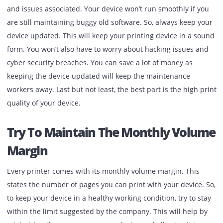
return to their position before unplugging the device
Place the
printer cartridge
back to its position as f
as you can if you remove it from the printing device 
some reason before letting the ink dry.
Remember To Keep A Check On
Software Updates
Your printing device is an electronic machine, and the
company always tries to update its software to fix the bug
and issues associated. Your device won’t run smoothly if 
are still maintaining buggy old software. So, always keep 
device updated. This will keep your printing device in a 
form. You won’t also have to worry about hacking issues 
cyber security breaches. You can save a lot of money as