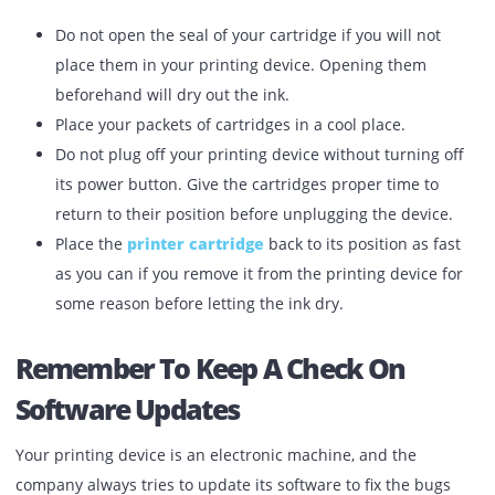
use dry, plain paper.
Use Suitable Ink Cartridges
You will surely not put petrol in a diesel car. Right? The 
is true for your printing device also. You can hamper the
health of your printing device by using secondary ink
cartridges.
Do not open the seal of your cartridge if you will not
place them in your printing device. Opening them
beforehand will dry out the ink.
Place your packets of cartridges in a cool place.
Do not plug off your printing device without turning 
its power button. Give the cartridges proper time to