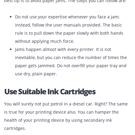
with a clean wet cloth. You can also cover it up if the
device is set up in a dusty place.
Prevent Paper Jams
Bringing out the jammed paper from the printer can be p
satisfying, but this can harm the health of your device. So,
best tip is to avoid paper jams. The steps you can follow a
Do not use your expertise whenever you face a jam;
instead, follow the user manuals provided. The basi
rule is to pull down the paper slowly with both hand
without applying much force.
Jams happen almost with every printer. It is not
inevitable, but you can reduce the number of times 
paper gets jammed. Do not overfill your paper tray 