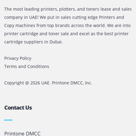
the best option is to pay some extra bucks and purchase 
high-end model.
In Conclusion
You need to love your device and give it all your care and
attention. It is a machinery device, but it can provide long
lasting results if you can maintain it properly.
Comments are closed
The most leading printers, plotters, and toners lease and 