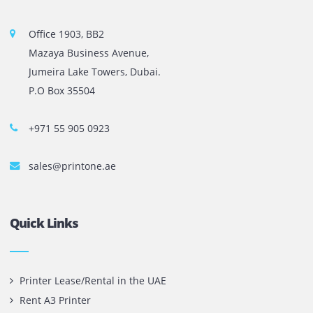
company in UAE! We put in sales cutting edge Printers an
Copy machines from top brands across the world. We are 
printer cartridge and toner sale and excel as the best pri
cartridge suppliers in Dubai.
Privacy Policy
Terms and Conditions
Copyright @ 2026
UAE
.
Printone DMCC
, Inc.
Contact Us
Printone DMCC