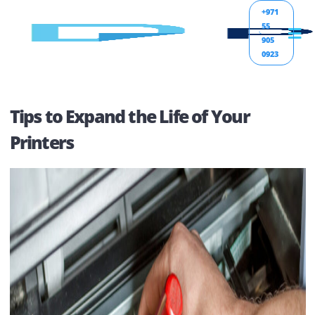
+971
55
905
0923
Tips to Expand the Life of Your
Printers