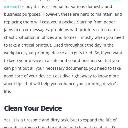
Published:
September 2, 2022
| Back to
OUR BLOG
Printers have become a part of every household and office
instance, whether you get a printer like a
canon photoco
on rent
or buy it, it is essential for various domestic and
business purposes. However, these are hard to maintain,
replacing them will cost you a pocket. Starting from paper
jams to error messages, problems with printers can creat
chaotic situation in offices and homes – mostly when you
to take a critical printout. Used throughout the day in the
workplace, your printing device also gets tired. So, if you 
to keep your device in a safe and sound position so that y
can print out all your necessary documents, you need to t
good care of your device. Let’s dive right away to know mo
about tips that will help you enhance your printing device