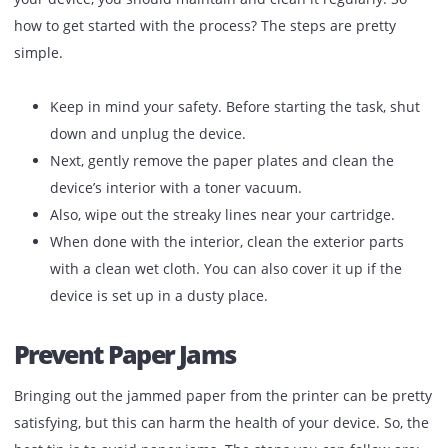
life.
Clean Your Device
Yes, it is a tiresome and dirty task, but to expand the life o
your device, you should maintain and clean it regularly. S
how to get started with the process? The steps are pretty
simple.
Keep in mind your safety. Before starting the task, s
down and unplug the device.
Next, gently remove the paper plates and clean the
device’s interior with a toner vacuum.
Also, wipe out the streaky lines near your cartridge.
When done with the interior, clean the exterior part