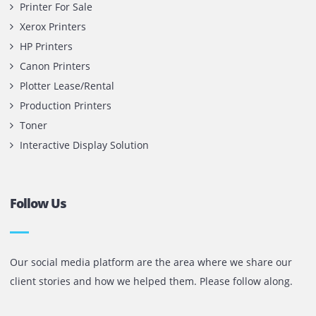
Office 1903, BB2
Mazaya Business Avenue,
Jumeira Lake Towers, Dubai.
P.O Box 35504
+971 55 905 0923
sales@printone.ae
Quick Links
Printer Lease/Rental in the UAE