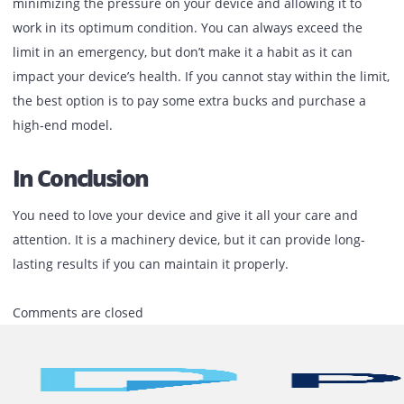
keeping the device updated will keep the maintenance
workers away. Last but not least, the best part is the high 
quality of your device.
Try To Maintain The Monthly Vol
Margin
Every printer comes with its monthly volume margin. This
states the number of pages you can print with your device
to keep your device in a healthy working condition, try to 
within the limit suggested by the company. This will help 
minimizing the pressure on your device and allowing it to
work in its optimum condition. You can always exceed the
limit in an emergency, but don’t make it a habit as it can
impact your device’s health. If you cannot stay within the l