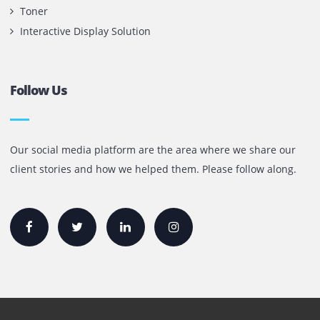
Contact Us
Printone DMCC
Office 1903, BB2
Mazaya Business Avenue,
Jumeira Lake Towers, Dubai.
P.O Box 35504
+971 55 905 0923
sales@printone.ae