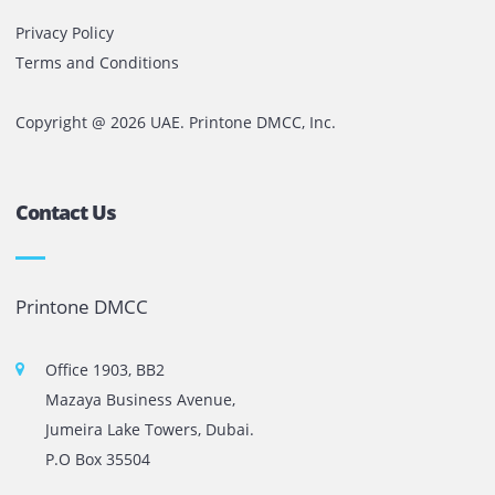
In reality, it can create a chain reaction of inefficiencies,
delays, unnecessary expenses, and employee frustration.
The organizations that recognize this early do not wait for
printers to fail.
They invest in proper printer care, proactive maintenance
reliable print management strategies that keep business
moving without interruption.
Because in business, the true cost of a printer is rarely th
machine itself.
It is the productivity lost when that machine is unable to
perform.
Comments are closed