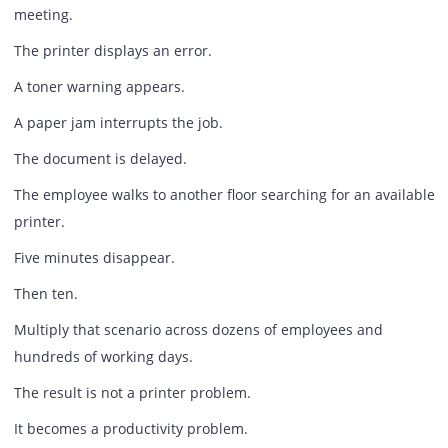
The Small Delays Nobody Measure
Consider a typical office morning.
An employee attempts to print a contract before a client
meeting.
The printer displays an error.
A toner warning appears.
A paper jam interrupts the job.
The document is delayed.
The employee walks to another floor searching for an avai
printer.
Five minutes disappear.
Then ten.