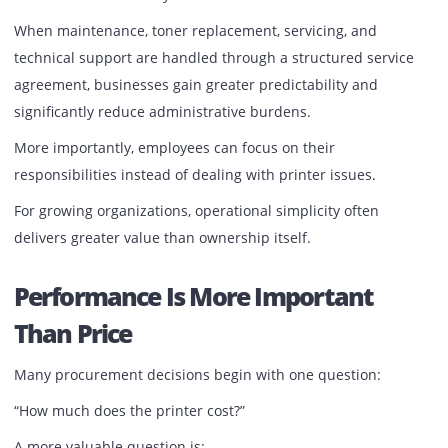
The same principle applies to office printing infrastructur
Equipment that supports daily operations deserves the 
level of attention.
The Shift Toward Managed Print
Environments
Forward-thinking organizations are increasingly moving 
from the traditional ownership model, where printer
management becomes an internal responsibility.
Instead, they are adopting managed print and printer ren
solutions that include ongoing maintenance, proactive
support, and performance monitoring.