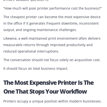
The appeal is not simply access to equipment.
It is access to reliability.
When maintenance, toner replacement, servicing, and
technical support are handled through a structured servi
agreement, businesses gain greater predictability and
significantly reduce administrative burdens.
More importantly, employees can focus on their
responsibilities instead of dealing with printer issues.
For growing organizations, operational simplicity often
delivers greater value than ownership itself.
Performance Is More Important
Than Price