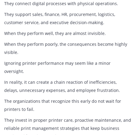
Many procurement decisions begin with one question:
“How much does the printer cost?”
A more valuable question is:
“How much will poor printer performance cost the busine
The cheapest printer can become the most expensive dev
in the office if it generates frequent downtime, inconsiste
output, and ongoing maintenance challenges.
Likewise, a well-maintained print environment often deliv
measurable returns through improved productivity and
reduced operational interruptions.
The conversation should not focus solely on acquisition co
It should focus on total business impact.