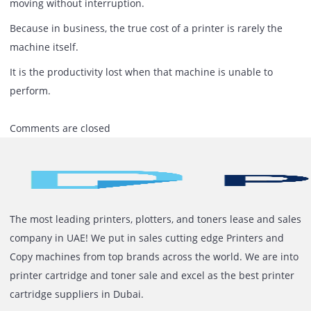
The Most Expensive Printer Is The
One That Stops Your Workflow
Printers occupy a unique position within modern busines
They connect digital processes with physical operations.
They support sales, finance, HR, procurement, logistics,
customer service, and executive decision-making.
When they perform well, they are almost invisible.
When they perform poorly, the consequences become hig
visible.
Ignoring printer performance may seem like a minor
oversight.