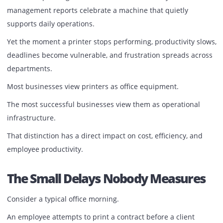
There are no meetings to discuss a printer that prints on 
No emails praising a device that scans flawlessly. No
management reports celebrate a machine that quietly
supports daily operations.
Yet the moment a printer stops performing, productivity s
deadlines become vulnerable, and frustration spreads ac
departments.
Most businesses view printers as office equipment.
The most successful businesses view them as operational
infrastructure.
That distinction has a direct impact on cost, efficiency, an
employee productivity.