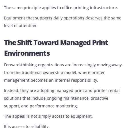
However, longevity depends on care.
Routine servicing is not merely a maintenance activity.
It is a business continuity strategy.
Proper printer care delivers:
Consistent print quality
Reduced downtime
Longer equipment lifespan
Improved user experience
Lower repair costs
Better energy efficiency
Greater operational reliability
Businesses routinely service vehicles because they
understand the cost of a breakdown.