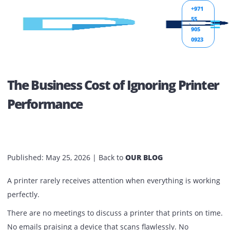
+971
55
905
0923
The Business Cost of Ignoring Prin
Performance
Published:
May 25, 2026
| Back to
OUR BLOG
A printer rarely receives attention when everything is wor
perfectly.