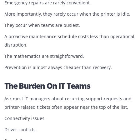
Components naturally wear over time.
Rollers deteriorate.
Maintenance kits reach their service limits.
Dust accumulates inside critical mechanisms.
Consumables become inefficient.
Without preventive maintenance, small issues gradually
evolve into major breakdowns.
Emergency repairs are rarely convenient.
More importantly, they rarely occur when the printer is id
They occur when teams are busiest.
A proactive maintenance schedule costs less than operati