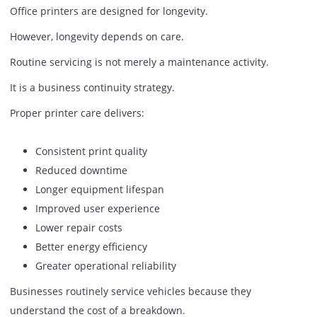
Print queue interruptions.
Every minute spent troubleshooting printers is a minute 
spent on strategic technology initiatives.
For organizations investing heavily in digital transformati
allocating valuable IT resources to routine printer problem
rarely an efficient use of talent.
Reliable printer performance helps free IT teams to focus
innovation rather than operational firefighting.
Why Printer Care Matters More T
Most Businesses Think
Office printers are designed for longevity.