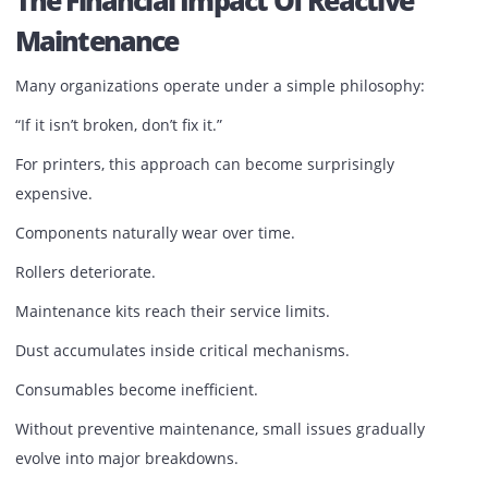
Project presentations.
Training materials.
Every printed page communicates professionalism—or th
lack of it.
Printer neglect often reveals itself where businesses can l
afford it: in front of customers.
The Financial Impact Of Reactive
Maintenance
Many organizations operate under a simple philosophy:
“If it isn’t broken, don’t fix it.”
For printers, this approach can become surprisingly
expensive.