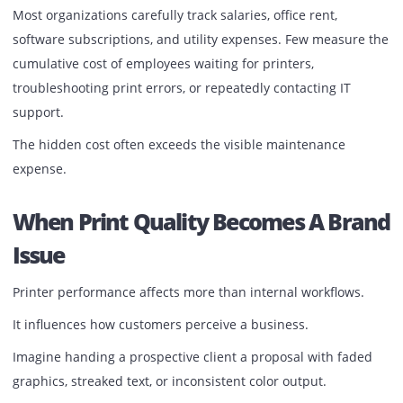
Multiply that scenario across dozens of employees and
hundreds of working days.
The result is not a printer problem.
It becomes a productivity problem.
Most organizations carefully track salaries, office rent,
software subscriptions, and utility expenses. Few measur
cumulative cost of employees waiting for printers,
troubleshooting print errors, or repeatedly contacting IT
support.
The hidden cost often exceeds the visible maintenance
expense.
When Print Quality Becomes A Br