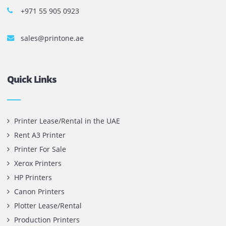
The most leading printers, plotters, and toners lease and 
company in UAE! We put in sales cutting edge Printers an
Copy machines from top brands across the world. We are 
printer cartridge and toner sale and excel as the best pri
cartridge suppliers in Dubai.
Privacy Policy
Terms and Conditions
Copyright @ 2026
UAE
.
Printone DMCC
, Inc.