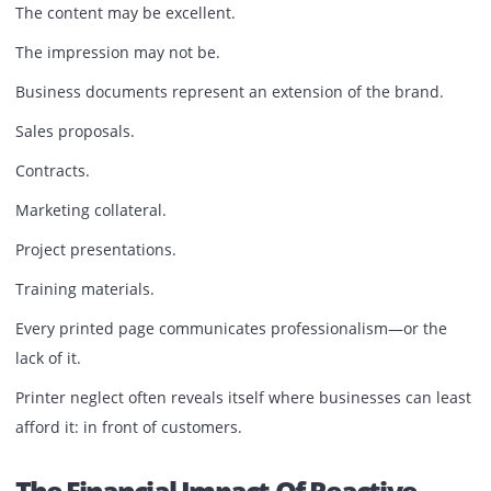
Issue
Printer performance affects more than internal workflows
It influences how customers perceive a business.
Imagine handing a prospective client a proposal with fad
graphics, streaked text, or inconsistent color output.
The content may be excellent.
The impression may not be.
Business documents represent an extension of the brand
Sales proposals.
Contracts.
Marketing collateral.