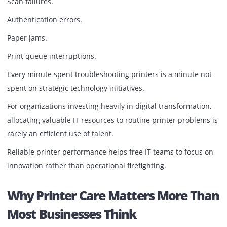
disruption.
The mathematics are straightforward.
Prevention is almost always cheaper than recovery.
The Burden On IT Teams
Ask most IT managers about recurring support requests 
printer-related tickets often appear near the top of the list
Connectivity issues.
Driver conflicts.
Scan failures.
Authentication errors.
Paper jams.