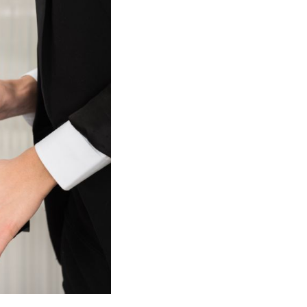
cell. Ink cartridges also are often damaged or dirty,
he cartridges in the correct slot or make a mistake while