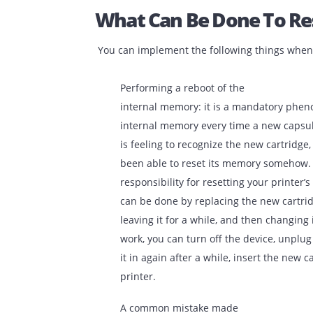
What Can Be Done To
You can implement the following things 
Performing a reboot of the
internal memory: it is a mandator
internal memory every time a new
is feeling to recognize the new car