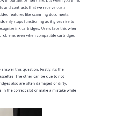
 not realize how important printers are, but when you think
n the documents and contracts that we receive our all
de and have added features like scanning documents,
 a printer suddenly stops functioning as it gives rise to
inability to recognize ink cartridges. Users face this when
can also show problems even when compatible cartridges
tified to answer this question. Firstly, it’s the
nize the ink cassettes. The other can be due to not