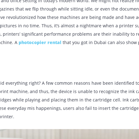
UR BLOG
usehold and office setting in today’s modern world. We might
the magazines that we flip through while sitting idle, or eve
nies have revolutionized how these machines are being ma
lity pictures in no time. Thus, it’s almost a nightmare when
 years, printers’ significant performance problems are their 
 the machine. A
photocopier rental
that you got in Dubai 
es.
en?
u did everything right? A few common reasons have been iden
f the print machine, and thus, the device is unable to recog