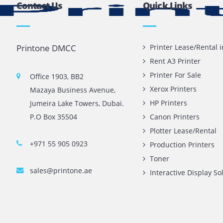
 replaced as well.
ve to accelerate the performance of your device and ensure
it checked by a
printer repair
service provider.
Contact Us
Quick L