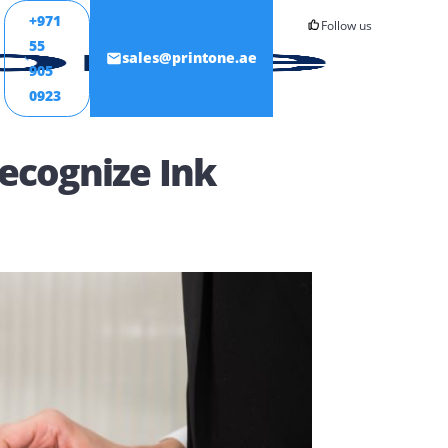
+971
55
ONTACT
sales@printone.ae
905
0923
sn’t Recognize Ink