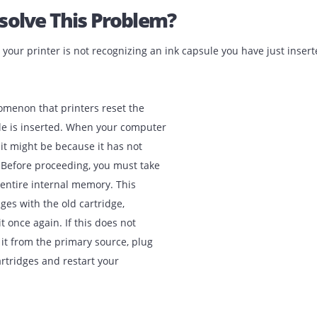
 Resolve This Problem?
when your printer is not recognizing an ink capsule you hav
y phenomenon that printers reset the
 capsule is inserted. When your computer
tridge, it might be because it has not