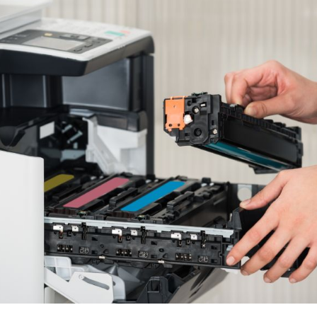
w cartridges while playing and placing them in the cartridge 
n these everyday mis happenings, users also fail to insert t
their printer.