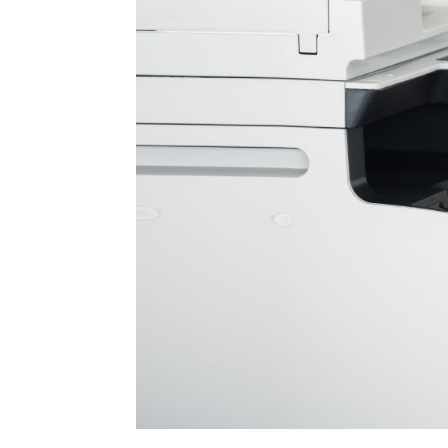
removing the protective strips in the ne
causing unnecessary problems. Other tha
purchasing an incorrect ink package for 