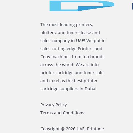
The manufacturer’s chip has to be
In Conclusion
Thus, consider the steps mentioned abo
recognition. Alternatively, you can get 
Comments are closed
The most leading printers,