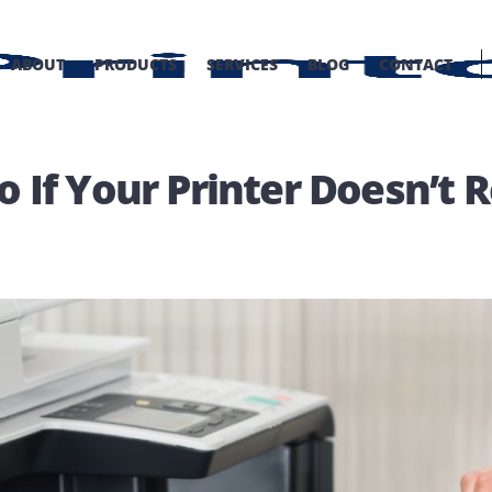
OME
ABOUT
PRODUCTS
SERVICES
BLOG
C
 Do If Your Printer Doe