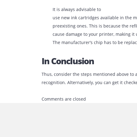
printers are manufactured and sol
damaged by dirt or metal contacts
for the device to recognize the in
can be to clean the cartridge extre
this, you can utilize a lightweight,
Often, a primary reason
for the printer not being able to re
not correctly placed inside the slo
correctly place it in the defined sp
It is always advisable to
use new ink cartridges available in
preexisting ones. This is because t
cause damage to your printer, maki