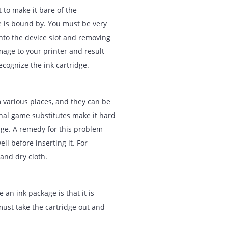
mehow. Before proceeding, you must take
rinter’s entire internal memory. This
artridges with the old cartridge,
nging it once again. If this does not
 unplug it from the primary source, plug
he new cartridges and restart your
s is not to make it bare of the
cartridge is bound by. You must be very
ridges into the device slot and removing
vere damage to your printer and result
le to recognize the ink cartridge.