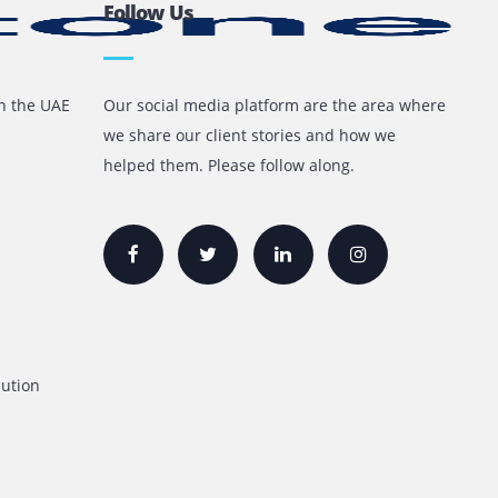
 it never brings up problems regarding ink capsule
inks
Follow Us