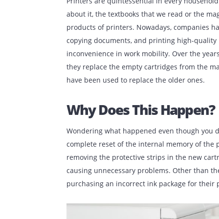
Published:
October 14, 2022
| Back to
O
Printers are quintessential in every ho
about it, the textbooks that we read or 
products of printers. Nowadays, compa
copying documents, and printing high-qua
inconvenience in work mobility. Over the
they replace the empty cartridges from
have been used to replace the older on
Why Does This Happ
Wondering what happened even though yo
complete reset of the internal memory o