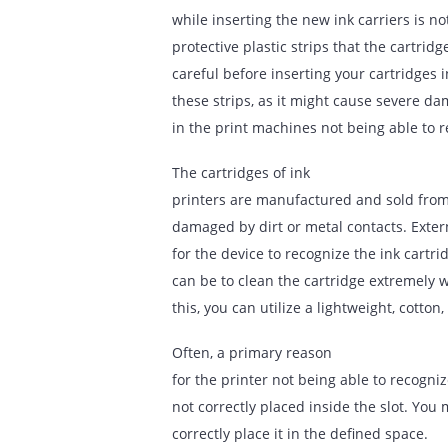
been able to reset its memory so
responsibility for resetting your p
can be done by replacing the new c
leaving it for a while, and then cha
work, you can turn off the device,
it in again after a while, insert t
printer.
A common mistake made
while inserting the new ink carrier
protective plastic strips that the 
careful before inserting your cart
these strips, as it might cause se
in the print machines not being ab
The cartridges of ink