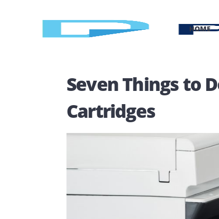
H
Seven Things to
Cartridges