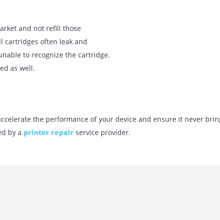
d from various places, and they can be
. External game substitutes make it hard
k cartridge. A remedy for this problem
mely well before inserting it. For
 cotton, and dry cloth.
cognize an ink package is that it is
t. You must take the cartridge out and
ace.
 the market and not refill those
he refill cartridges often leak and
ng it unable to recognize the cartridge.