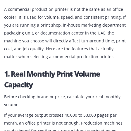
Published:
February 27, 2026
| Back to
OUR BLOG
A commercial production printer is not the same as an off
copier. It is used for volume, speed, and consistent printin
you are running a print shop, in-house marketing depart
packaging unit, or documentation center in the UAE, the
machine you choose will directly affect turnaround time, p
cost, and job quality. Here are the features that actually
matter when selecting a commercial production printer.
1. Real Monthly Print Volume
Capacity