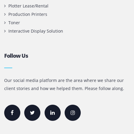
Contact Us
Printone DMCC
Office 1903, BB2
Mazaya Business Avenue,
Jumeira Lake Towers, Dubai.
P.O Box 35504
+971 55 905 0923
sales@printone.ae