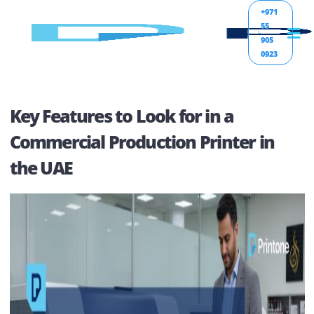
+971
55
905
0923
Key Features to Look for in a
Commercial Production Printer in
the UAE