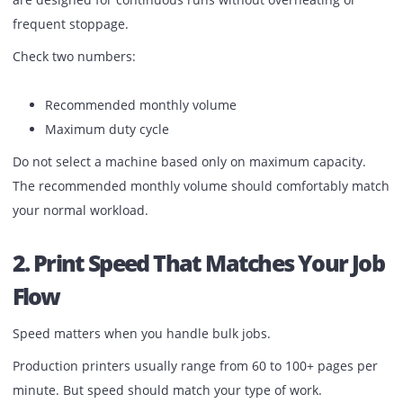
Before checking brand or price, calculate your real month
volume.
If your average output crosses 40,000 to 50,000 pages per
month, an office printer is not enough. Production machi
are designed for continuous runs without overheating or
frequent stoppage.
Check two numbers:
Recommended monthly volume
Maximum duty cycle
Do not select a machine based only on maximum capacity
The recommended monthly volume should comfortably m
your normal workload.