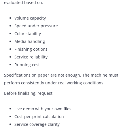
PDF workflow software
Variable data printing tools (if required)
This reduces manual file handling and improves output
speed.
10. Scalability For Increasing Volu
If your volume increases next year, will the machine handl
Check:
Upgrade options
Additional paper trays
Finishing module add-ons
Software expansions