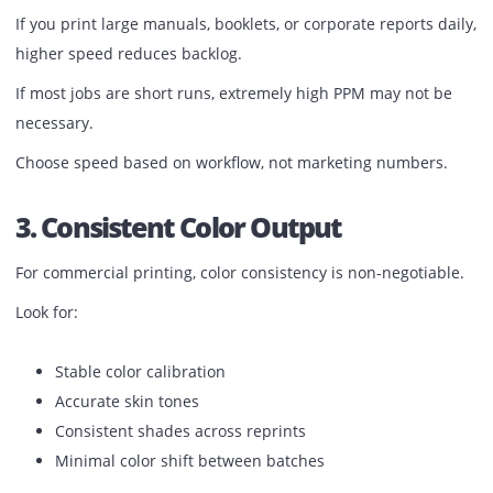
2. Print Speed That Matches Your 
Flow
Speed matters when you handle bulk jobs.
Production printers usually range from 60 to 100+ pages 
minute. But speed should match your type of work.
If you print large manuals, booklets, or corporate reports d
higher speed reduces backlog.
If most jobs are short runs, extremely high PPM may not 
necessary.
Choose speed based on workflow, not marketing numbers
3. Consistent Color Output