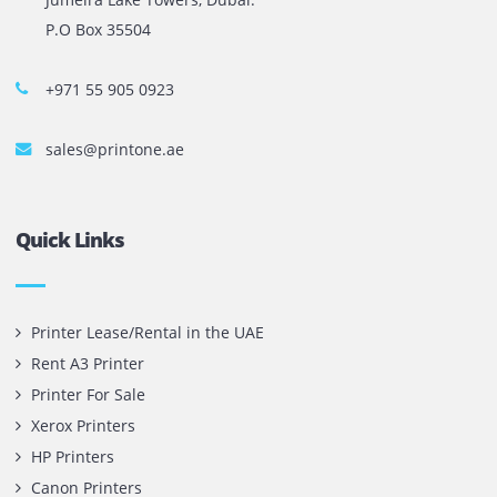
The most leading printers, plotters, and toners lease and 
company in UAE! We put in sales cutting edge Printers an
Copy machines from top brands across the world. We are 
printer cartridge and toner sale and excel as the best pri
cartridge suppliers in Dubai.
Privacy Policy
Terms and Conditions
Copyright @ 2026
UAE
.
Printone DMCC
, Inc.