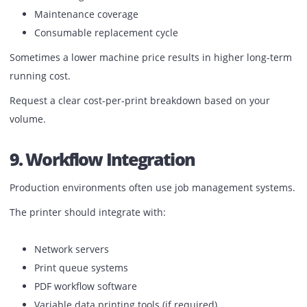
Local technician availability
Spare parts stock in the UAE
Response time commitments
Preventive maintenance schedules
Machine specifications are important, but service respon
determines how long you stay operational.
8. Cost Per Print
The machine price is only one part of the investment.
You must calculate:
Toner yield
Drum life
Click charges