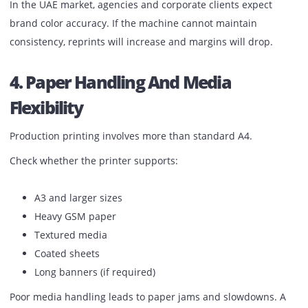
For commercial printing, color consistency is non-negotiab
Look for:
Stable color calibration
Accurate skin tones
Consistent shades across reprints
Minimal color shift between batches
In the UAE market, agencies and corporate clients expect
brand color accuracy. If the machine cannot maintain
consistency, reprints will increase and margins will drop.
4. Paper Handling And Media
Flexibility