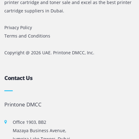
Before finalizing, request:
Live demo with your own files
Cost-per-print calculation
Service coverage clarity
Maintenance agreement details
If you are evaluating production printing solutions in the 
Printone can assess your monthly volume and recommen
machine that fits your workload and budget.
No unnecessary upgrades.
No over-specification.
Just the right configuration for your production requireme
Comments are closed