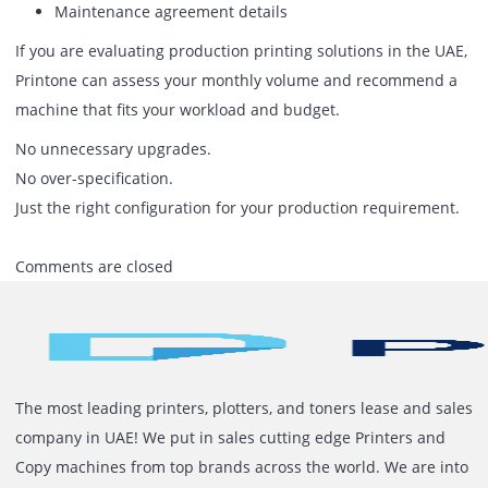
Replacing a production machine too early increases cost.
Choose one that can handle gradual growth.
A
commercial production printer in the UAE
must be
evaluated based on:
Volume capacity
Speed under pressure
Color stability
Media handling
Finishing options
Service reliability
Running cost
Specifications on paper are not enough. The machine mu
perform consistently under real working conditions.