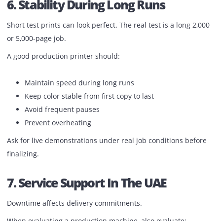
Manual finishing slows down operations.
Look for available options such as:
Automatic stapling
Booklet making
Folding
Hole punching
Trimming
Integrated finishing saves labor time and reduces depen
on separate machines.
6. Stability During Long Runs
Short test prints can look perfect. The real test is a long 2
or 5,000-page job.