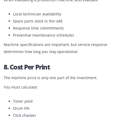
A good production printer should:
Maintain speed during long runs
Keep color stable from first copy to last
Avoid frequent pauses
Prevent overheating
Ask for live demonstrations under real job conditions bef
finalizing.
7. Service Support In The UAE
Downtime affects delivery commitments.
When evaluating a production machine, also evaluate: