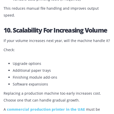
Maintenance coverage
Consumable replacement cycle
Sometimes a lower machine price results in higher long-
running cost.
Request a clear cost-per-print breakdown based on your
volume.
9. Workflow Integration
Production environments often use job management syst
The printer should integrate with:
Network servers
Print queue systems