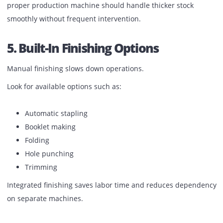
Production printing involves more than standard A4.
Check whether the printer supports:
A3 and larger sizes
Heavy GSM paper
Textured media
Coated sheets
Long banners (if required)
Poor media handling leads to paper jams and slowdowns.
proper production machine should handle thicker stock
smoothly without frequent intervention.
5. Built-In Finishing Options