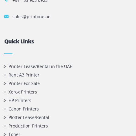
Copyright @ 2026
UAE
.
Printone DMCC
, Inc.
Contact Us
Printone DMCC
Office 1903, BB2
Mazaya Business Avenue,
Jumeira Lake Towers, Dubai.
P.O Box 35504