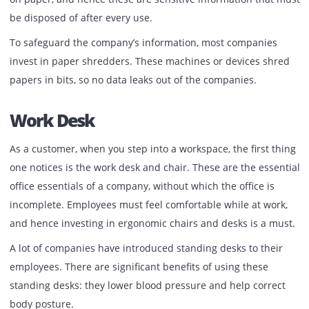
depends on your requirement. Hence you can either lease
rent these devices anywhere in Dubai.
Paper Shredder
Not all papers can be rolled and thrown into the bin. Som
have sensitive data and information like client personal
information, company data, and more. It is not possible to
roam with powerpoints presentations for every meeting 
conference most of the time. Employees print important 
on paper, and hence these are sensitive information that
be disposed of after every use.
To safeguard the company’s information, most companies
invest in paper shredders. These machines or devices sh
papers in bits, so no data leaks out of the companies.