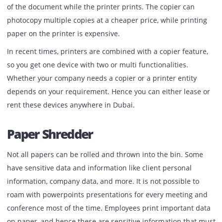
requirement. Most companies use this efficient tool to sa
paper as there is no printing involved in a scanner. It’s on
click, and your document is downloaded in either a Jpeg o
PDF format, which is easily accessible.
Copier
The role of the copier is somewhat similar to that of a prin
Copier, in simple words, is used to duplicate the exact cop
of the document while the printer prints. The copier can
photocopy multiple copies at a cheaper price, while print
paper on the printer is expensive.
In recent times, printers are combined with a copier featu
so you get one device with two or multi functionalities.
Whether your company needs a copier or a printer entity