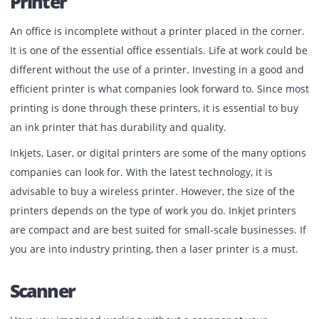
limited time to research trending essential equipment lik
Canon photocopier on rent
or lease, printers, Scanner, 
more for a new office. In that case, this article is for you.
Printer
An office is incomplete without a printer placed in the cor
It is one of the essential office essentials. Life at work cou
different without the use of a printer. Investing in a good
efficient printer is what companies look forward to. Since
printing is done through these printers, it is essential to 
an ink printer that has durability and quality.
Inkjets, Laser, or digital printers are some of the many op
companies can look for. With the latest technology, it is