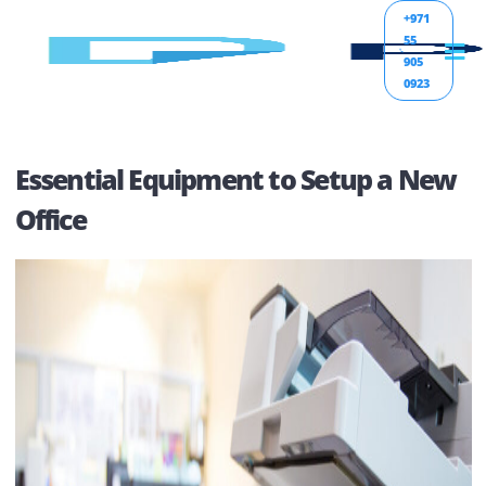
+971
55
905
0923
Essential Equipment to Setup a N
Office