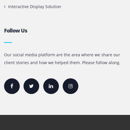
+971 55 905 0923
sales@printone.ae
Quick Links
Printer Lease/Rental in the UAE
Rent A3 Printer
Printer For Sale
Xerox Printers
HP Printers
Canon Printers
Plotter Lease/Rental