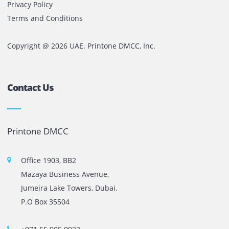
anywhere in Dubai or the UAE at an affordable cost.
Comments are closed
The most leading printers, plotters, and toners lease and 
company in UAE! We put in sales cutting edge Printers an
Copy machines from top brands across the world. We are 
printer cartridge and toner sale and excel as the best pri
cartridge suppliers in Dubai.
Privacy Policy
Terms and Conditions