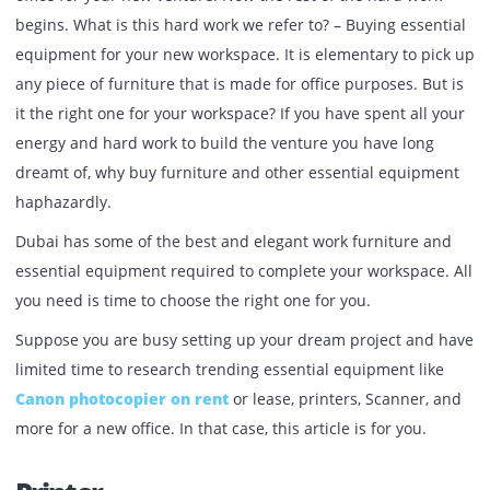
Published:
October 31, 2021
| Back to
OUR BLOG
The first task on your checklist is done right – Buying a n
office for your new venture. Now the rest of the hard wor
begins. What is this hard work we refer to? – Buying essen
equipment for your new workspace. It is elementary to pi
any piece of furniture that is made for office purposes. Bu
it the right one for your workspace? If you have spent all 
energy and hard work to build the venture you have long
dreamt of, why buy furniture and other essential equipm
haphazardly.
Dubai has some of the best and elegant work furniture a
essential equipment required to complete your workspace
you need is time to choose the right one for you.
Suppose you are busy setting up your dream project and