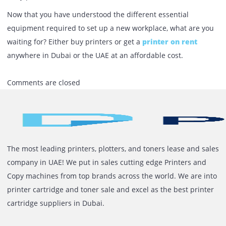
Work Desk
As a customer, when you step into a workspace, the first t
one notices is the work desk and chair. These are the esse
office essentials of a company, without which the office is
incomplete. Employees must feel comfortable while at wor
and hence investing in ergonomic chairs and desks is a m
A lot of companies have introduced standing desks to thei
employees. There are significant benefits of using these
standing desks: they lower blood pressure and help corre
body posture.
Now that you have understood the different essential
equipment required to set up a new workplace, what are 
waiting for? Either buy printers or get a
printer on rent