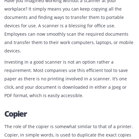
advisable to buy a wireless printer. However, the size of t
printers depends on the type of work you do. Inkjet printe
are compact and are best suited for small-scale businesses
you are into industry printing, then a laser printer is a mu
Scanner
Have you imagined working without a scanner at your
workplace? It simply means you can keep copying all the
documents and finding ways to transfer them to portable
devices for use. A scanner is a blessing for office use.
Employees can now smoothly scan the required documen
and transfer them to their work computers, laptops, or mo
devices.
Investing in a good scanner is not an option rather a