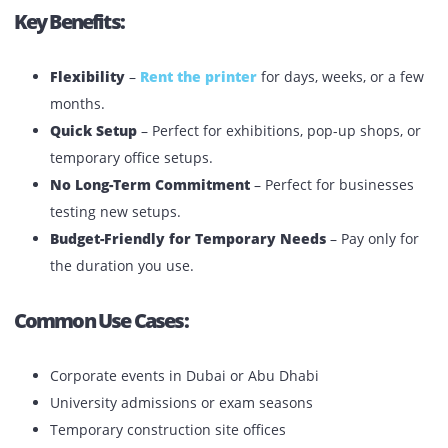
Short-Term Printer Rentals In The
UAE
Best for
: Events, conferences, temporary offices, short
projects, or seasonal business needs.
Key Benefits:
Flexibility
–
Rent the printer
for days, weeks, or a
months.
Quick Setup
– Perfect for exhibitions, pop-up shops,
temporary office setups.
No Long-Term Commitment
– Perfect for business
testing new setups.