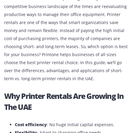
Published:
September 2, 2025
| Back to
OUR BLOG
UAE business firms that are operating in the dynamic and
competitive business landscape of the times are reevalua
productive ways to manage their office equipment. Printe
rentals are one of the ways that smart organizations save
money and remain flexible. Instead of paying the high init
cost of purchasing printers, the majority of companies ar
choosing short- and long-term leases. So, which option is 
for your business? Printone helps businesses of all sizes
choose the best printer rental choice. In this guide, we’ll g
over the differences, advantages, and applications of shor
term vs. long-term printer rentals in the UAE.