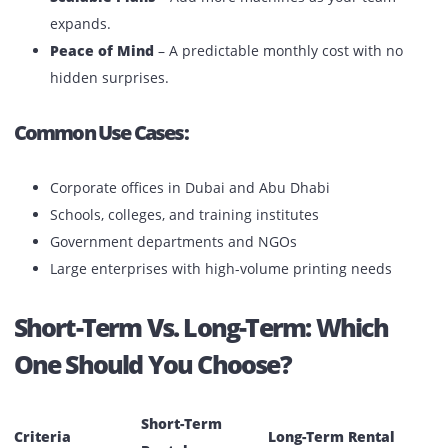
Key Benefits:
Cost Savings Over Time
– Lower monthly rates
compared to short-term plans.
Consistent Access to Technology
– Always have
reliable printers for daily operations.
Maintenance & Support Included
– Minimize
downtime with expert service.
Scalable Plans
– Add more machines as your team
expands.
Peace of Mind
– A predictable monthly cost with no
hidden surprises.
Common Use Cases: