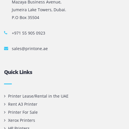
The most leading printers, plotters, and toners lease and 
company in UAE! We put in sales cutting edge Printers an
Copy machines from top brands across the world. We are 
printer cartridge and toner sale and excel as the best pri
cartridge suppliers in Dubai.
Privacy Policy
Terms and Conditions
Copyright @ 2026
UAE
.
Printone DMCC
, Inc.
Contact Us