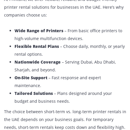
Flexibility
Very high
Moderate
Offices, SMEs,
Best For
Events, projects
enterprises
Support
Included
Included
Pro Tip from Printone
: In case your need is temporary (l
an exhibition), short-term would be the best option. Whe
are a business with regular printing needs, long-term rent
more business-friendly.
Why Choose Printone For Printer
Rentals In The UAE?
At Printone, we offer flexible, reliable, and budget-friendly
printer rental solutions for businesses in the UAE. Here’s