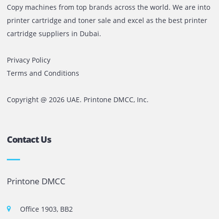
For consistent office requirements, long-term rentals deli
value and stability.
No matter your requirement, Printone facilitates you in
obtaining the best printer rental deal, with professional
guidance at every step.
Get in touch with us today
at Printone to request a fr
consultation and discover the perfect rental solution
your office.
Comments are closed