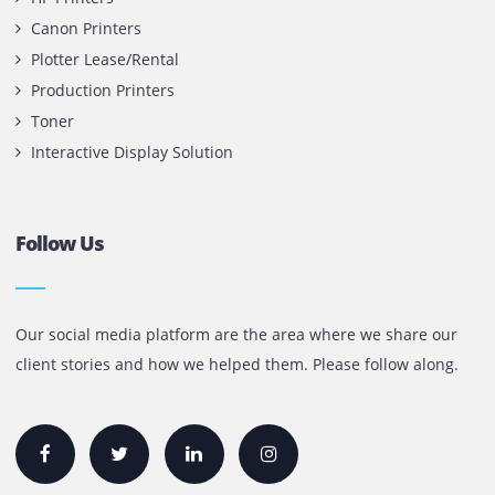
Printone DMCC
Office 1903, BB2
Mazaya Business Avenue,
Jumeira Lake Towers, Dubai.
P.O Box 35504
+971 55 905 0923
sales@printone.ae
Quick Links