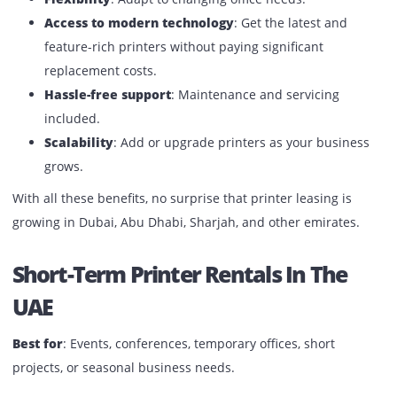
Why Printer Rentals Are Growing 
The UAE
Cost efficiency
: No huge initial capital expenses.
Flexibility
: Adapt to changing office needs.
Access to modern technology
: Get the latest and
feature-rich printers without paying significant
replacement costs.
Hassle-free support
: Maintenance and servicing
included.
Scalability
: Add or upgrade printers as your busine
grows.
With all these benefits, no surprise that printer leasing is
growing in Dubai, Abu Dhabi, Sharjah, and other emirates