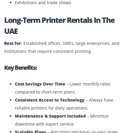
Budget-Friendly for Temporary Needs
– Pay only 
the duration you use.
Common Use Cases:
Corporate events in Dubai or Abu Dhabi
University admissions or exam seasons
Temporary construction site offices
Exhibitions and trade shows
Long-Term Printer Rentals In The
UAE
Best for
: Established offices, SMEs, large enterprises, and
institutions that require consistent printing.