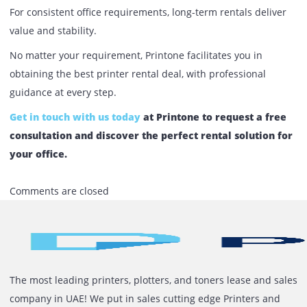
companies choose us:
Wide Range of Printers
– From basic office printers
high-volume multifunction devices.
Flexible Rental Plans
– Choose daily, monthly, or ye
rental options.
Nationwide Coverage
– Serving Dubai, Abu Dhabi,
Sharjah, and beyond.
On-Site Support
– Fast response and expert
maintenance.
Tailored Solutions
– Plans designed around your
budget and business needs.
The choice between short-term vs. long-term printer renta
the UAE depends on your business goals. For temporary
needs, short-term rentals keep costs down and flexibility 