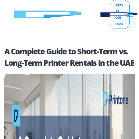
+971
55
905
0923
A Complete Guide to Short-Term vs
Long-Term Printer Rentals in the 