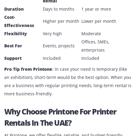
Corporate offices in Dubai and Abu Dhabi
Schools, colleges, and training institutes
Government departments and NGOs
Large enterprises with high-volume printing needs
Short-Term Vs. Long-Term: Which
One Should You Choose?
Short-Term
Criteria
Long-Term Rental
Rental
Duration
Days to months
1 year or more
Cost-
Higher per month
Lower per month
Effectiveness