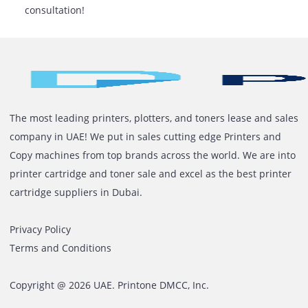
Get precise SLA conditions in the rental agreeme
For quick service, choose a vendor with a local
presence.
Ready To Simplify Your Office
Printing?
Let Printone assist you in finding the ideal printer rent
your print volume and company requirements. With e
advice, flexible rental options, and easy access to expe
assistance, you can print smarter, not harder.
Contact us today
to receive an estimate or book a
consultation!