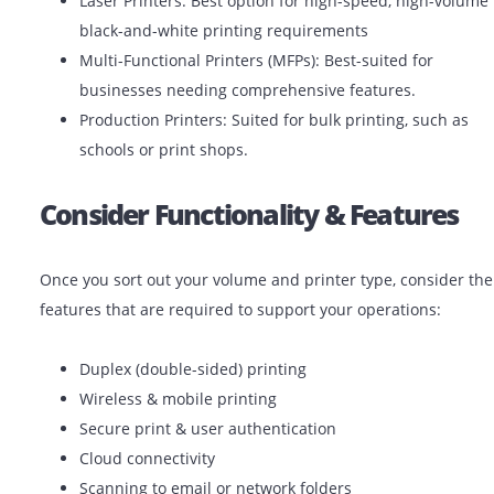
Different printers serve different purposes. Choose the
printer by considering your print-volume and frequenc
Inkjet Printers: Ideal for low-volume color printin
(photos, promotional materials).
Laser Printers: Best option for high-speed, high-
black-and-white printing requirements
Multi-Functional Printers (MFPs): Best-suited for
businesses needing comprehensive features.
Production Printers: Suited for bulk printing, suc
schools or print shops.
Consider Functionality & Featur
Once you sort out your volume and printer type, consi