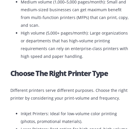
Low volume (under 1,000 pages/month): Ideal fo
offices, startups, or small teams. Basic laser or in
printers will work efficiently.
Medium volume (1,000–5,000 pages/month): Smal
medium-sized businesses can get maximum bene
from multi-function printers (MFPs) that can print
and scan.
High volume (5,000+ pages/month): Large organiz
or departments that has high-volume printing
requirements can rely on enterprise-class printe
high speed and paper handling.
Choose The Right Printer Type