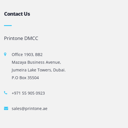
The most leading printers, plotters, and toners lease and 
company in UAE! We put in sales cutting edge Printers an
Copy machines from top brands across the world. We are 
printer cartridge and toner sale and excel as the best pri
cartridge suppliers in Dubai.
Privacy Policy
Terms and Conditions
Copyright @ 2026
UAE
.
Printone DMCC
, Inc.