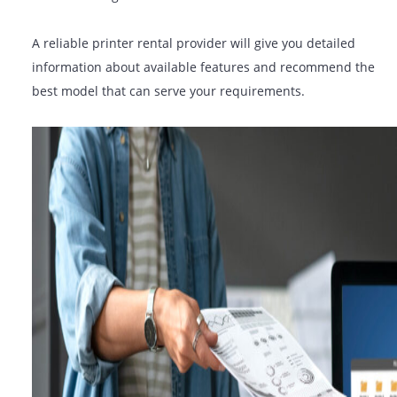
features that are required to support your operations:
Duplex (double-sided) printing
Wireless & mobile printing
Secure print & user authentication
Cloud connectivity
Scanning to email or network folders
A reliable printer rental provider will give you detailed
information about available features and recommend 
best model that can serve your requirements.