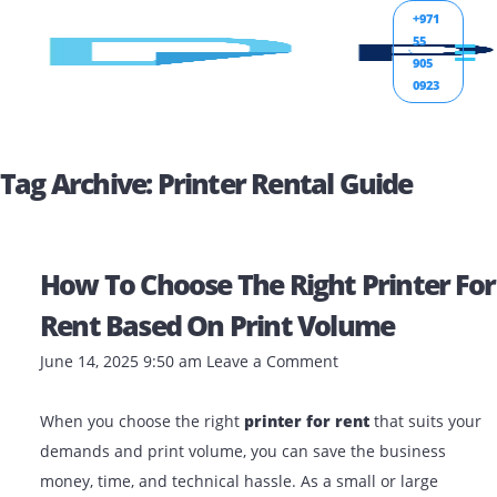
+971
55
905
0923
Tag Archive: Printer Rental Guide
How To Choose The Right Printer
Rent Based On Print Volume
June 14, 2025 9:50 am
Leave a Comment
When you choose the right
printer for rent
that suits