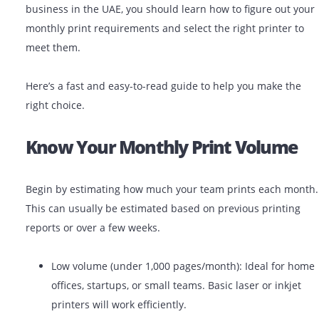
demands and print volume, you can save the business
money, time, and technical hassle. As a small or large
business in the UAE, you should learn how to figure ou
monthly print requirements and select the right printe
meet them.
Here’s a fast and easy-to-read guide to help you make 
right choice.
Know Your Monthly Print Volu
Begin by estimating how much your team prints each
This can usually be estimated based on previous print
reports or over a few weeks.