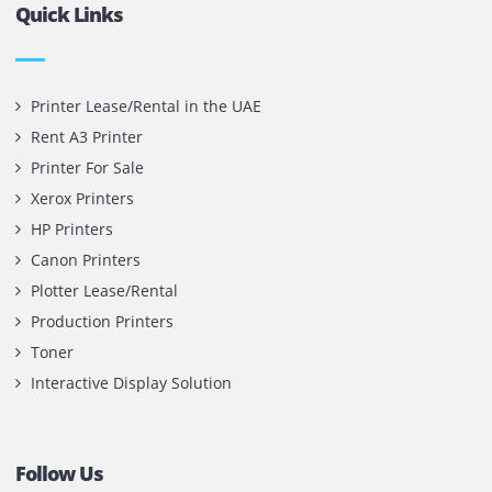
Contact Us
Printone DMCC
Office 1903, BB2
Mazaya Business Avenue,
Jumeira Lake Towers, Dubai.
P.O Box 35504
+971 55 905 0923
sales@printone.ae