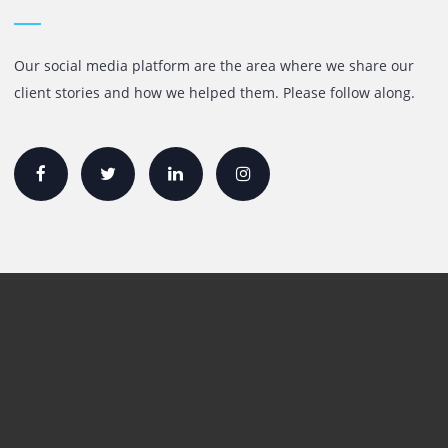
Quick Links
Printer Lease/Rental in the UAE
Rent A3 Printer
Printer For Sale
Xerox Printers
HP Printers
Canon Printers
Plotter Lease/Rental
Production Printers
Toner
Interactive Display Solution