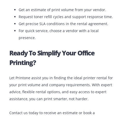
Expert Support: Get installation, training, and ex
support.
Latest Technology: Get the latest models and
capabilities.
Scalable Solutions: Upgrade or downgrade your p
your business transforms.
When you choose the right printer to rent from a repu
provider, you’re gaining a long-term printing partner.
Final Tips Before You Rent
Get an estimate of print volume from your vendor
Request toner refill cycles and support response 