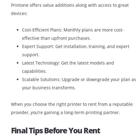
Benefits Of Using A Reliable Prin
Rental Company
Partnering with a trusted printer rental company like
Printone offers value additions along with access to gr
devices:
Cost-Efficient Plans: Monthly plans are more cost
effective than upfront purchases.