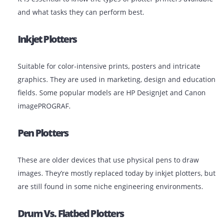
research posters
Government and Municipalities: GIS maps,
infrastructure plans
Types Of Plotter Printers
It is essential to know the types of plotter printers avai
and what tasks they can perform best.
Inkjet Plotters
Suitable for color-intensive prints, posters and intricat
graphics. They are used in marketing, design and edu
fields. Some popular models are HP DesignJet and Ca
imagePROGRAF.