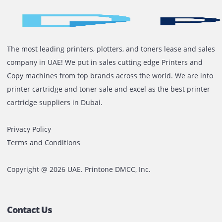
Proactive customer service
Arabic and English support
Flexible rental terms and competitive pricing
On-time delivery and support
Ready To Rent A Plotter In The 
Whether you’re printing blueprints in Dubai or promot
banners in Sharjah, Printone is your trusted partner fo
reliable and affordable plotter rentals. Get the equip
you need without the high upfront costs.
Contact us today
for a free quote or consultation. Let’
your prints moving.