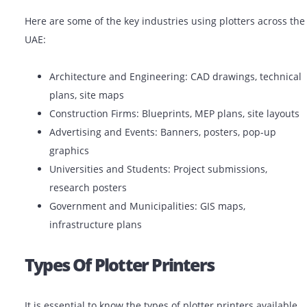
estate project, industry professionals in the UAE utiliz
plotter printers to do the job with accuracy and perfec
Common Uses Of Plotter Printer
Here are some of the key industries using plotters acr
UAE:
Architecture and Engineering: CAD drawings, tec
plans, site maps
Construction Firms: Blueprints, MEP plans, site l
Advertising and Events: Banners, posters, pop-up
graphics
Universities and Students: Project submissions,