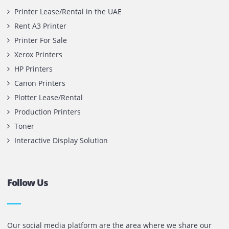
Contact Us
Printone DMCC
Office 1903, BB2
Mazaya Business Avenue,
Jumeira Lake Towers, Dubai.
P.O Box 35504
+971 55 905 0923
sales@printone.ae