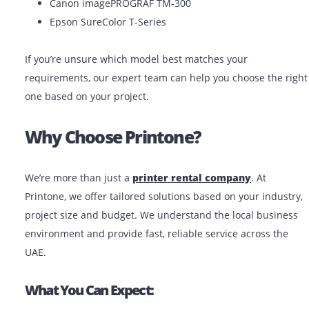
At Printone, we make
plotter rental in the UAE
easy 
affordable. Whether you’re in Dubai, Abu Dhabi, Sharj
anywhere in the UAE, we offer:
Short-term and long-term rental plans
Same-day delivery in major cities
Free setup and basic training
Technical support when needed
Popular Models Available For Rent:
HP DesignJet T830
Canon imagePROGRAF TM-300
Epson SureColor T-Series