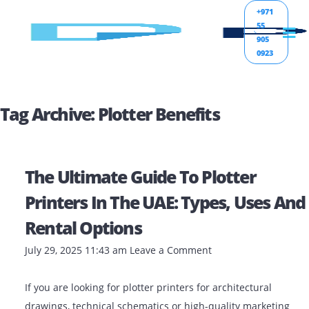
+971
55
905
0923
Tag Archive: Plotter Benefits
The Ultimate Guide To Plotter
Printers In The UAE: Types, Uses
Rental Options
July 29, 2025 11:43 am
Leave a Comment