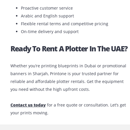
If you’re unsure which model best matches your
requirements, our expert team can help you choose th
one based on your project.
Why Choose Printone?
We’re more than just a
printer rental company
. At
Printone, we offer tailored solutions based on your ind
project size and budget. We understand the local bus
environment and provide fast, reliable service across 
UAE.
What You Can Expect: