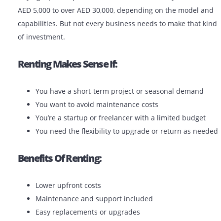
Monochrome plotters are used primarily for line draw
and blueprints. Color plotters are ideal for renders, po
and presentations.
Should You Rent Or Buy A Plotter
The UAE?
Buying a plotter printer in the UAE can cost anywhere
AED 5,000 to over AED 30,000, depending on the mode
capabilities. But not every business needs to make tha
of investment.
Renting Makes Sense If: