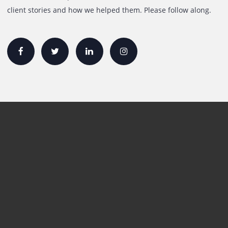
Quick Links
Printer Lease/Rental in the UAE
Rent A3 Printer
Printer For Sale
Xerox Printers
HP Printers
Canon Printers
Plotter Lease/Rental
Production Printers
Toner