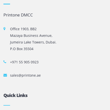
The most leading printers, plotters, and toners lease and 
company in UAE! We put in sales cutting edge Printers an
Copy machines from top brands across the world. We are 
printer cartridge and toner sale and excel as the best pri
cartridge suppliers in Dubai.
Privacy Policy
Terms and Conditions
Copyright @ 2026
UAE
.
Printone DMCC
, Inc.