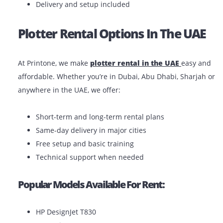
You have a short-term project or seasonal dema
You want to avoid maintenance costs
You’re a startup or freelancer with a limited bud
You need the flexibility to upgrade or return as 
Benefits Of Renting:
Lower upfront costs
Maintenance and support included
Easy replacements or upgrades
Delivery and setup included
Plotter Rental Options In The UA