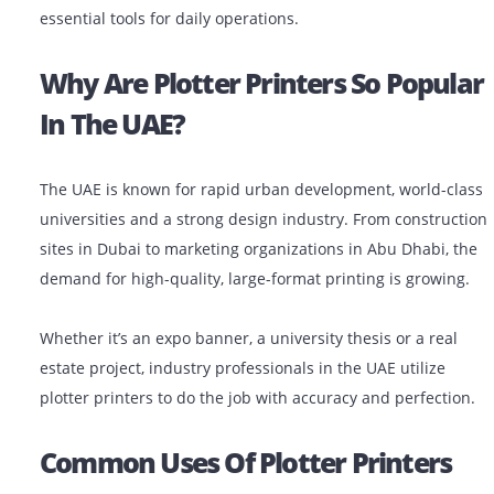
In industries like architecture, engineering, constructi
(AEC), advertising and education, plotter printers are
essential tools for daily operations.
Why Are Plotter Printers So Pop
In The UAE?
The UAE is known for rapid urban development, world-
universities and a strong design industry. From constr
sites in Dubai to marketing organizations in Abu Dhabi
demand for high-quality, large-format printing is grow
Whether it’s an expo banner, a university thesis or a re