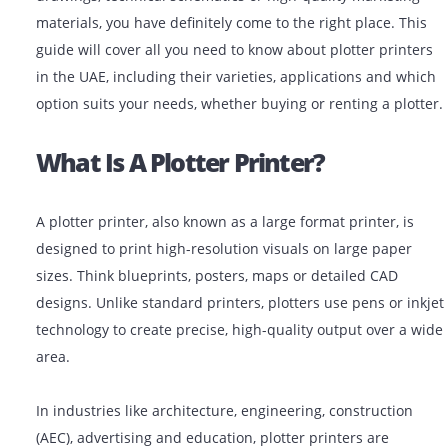
If you are looking for plotter printers for architectural
drawings, technical schematics or high-quality market
materials, you have definitely come to the right place. 
guide will cover all you need to know about plotter pri
in the UAE, including their varieties, applications and
option suits your needs, whether buying or renting a pl
What Is A Plotter Printer?
A plotter printer, also known as a large format printer, 
designed to print high-resolution visuals on large pap
sizes. Think blueprints, posters, maps or detailed CAD
designs. Unlike standard printers, plotters use pens or
technology to create precise, high-quality output over 
area.