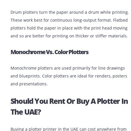
Pen Plotters
These are older devices that use physical pens to dra
images. They’re mostly replaced today by inkjet plotter
are still found in some niche engineering environment
Drum Vs. Flatbed Plotters
Drum plotters turn the paper around a drum while pri
These work best for continuous long-output format. Fl
plotters hold the paper in place with the print head m
and so are better for printing on thicker or stiffer mate
Monochrome Vs. Color Plotters