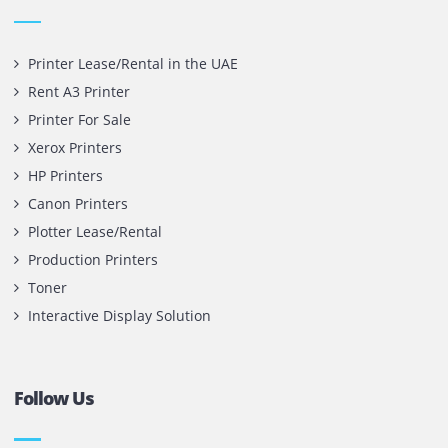
Office 1903, BB2
Mazaya Business Avenue,
Jumeira Lake Towers, Dubai.
P.O Box 35504
+971 55 905 0923
sales@printone.ae
Quick Links
Printer Lease/Rental in the UAE