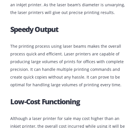
laser printer directly fuse toner onto the paper to crea
prints. This efficient printing process can create smud
proof prints that are easy to handle quickly, unlike pri
an inkjet printer. As the laser beam’s diameter is unva
the laser printers will give out precise printing results.
Speedy Output
The printing process using laser beams makes the ove
process quick and efficient. Laser printers are capable
producing large volumes of prints for offices with com
precision. It can handle multiple printing commands 
create quick copies without any hassle. It can prove to
optimal for handling large volumes of printing every t