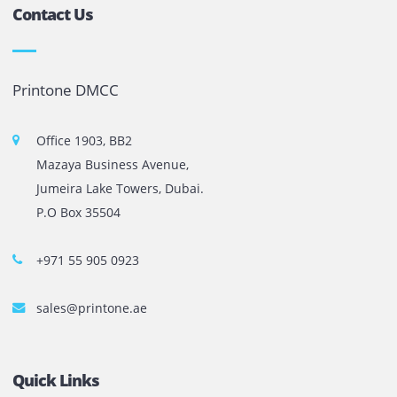
Copy machines from top brands across the world. We are 
printer cartridge and toner sale and excel as the best pri
cartridge suppliers in Dubai.
Privacy Policy
Terms and Conditions
Copyright @ 2026
UAE
.
Printone DMCC
, Inc.
Contact Us
Printone DMCC