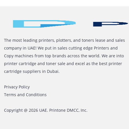
efficiency of the printing works and reduce overall bu
costs with reduced resource requirements. A laser pri
can prove to be a long-term investment for the office w
minimal usage cost and long hassle-free functioning.
Get in touch with Printone today
for expert advice,
customized laser printer solutions and flexible rental 
that fit your business needs.
The most leading printers, plotters, and toners lease and 
company in UAE! We put in sales cutting edge Printers an