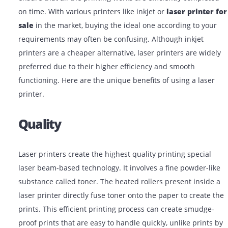
Choosing the right printer for your office is essential t
ensure that all the printing works are efficiently comp
on time. With various printers like inkjet or
laser prin
sale
in the market, buying the ideal one according to 
requirements may often be confusing. Although inkjet
printers are a cheaper alternative, laser printers are w
preferred due to their higher efficiency and smooth
functioning. Here are the unique benefits of using a la
printer.
Quality
Laser printers create the highest quality printing speci
laser beam-based technology. It involves a fine powder
substance called toner. The heated rollers present ins