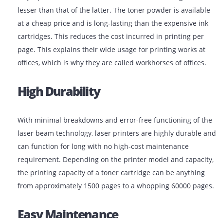
Low-Cost Functioning
Although a laser printer for sale may cost higher than
inkjet printer, the overall cost incurred while using it w
lesser than that of the latter. The toner powder is avai
at a cheap price and is long-lasting than the expensive
cartridges. This reduces the cost incurred in printing 
page. This explains their wide usage for printing works
offices, which is why they are called workhorses of offi
High Durability
With minimal breakdowns and error-free functioning o