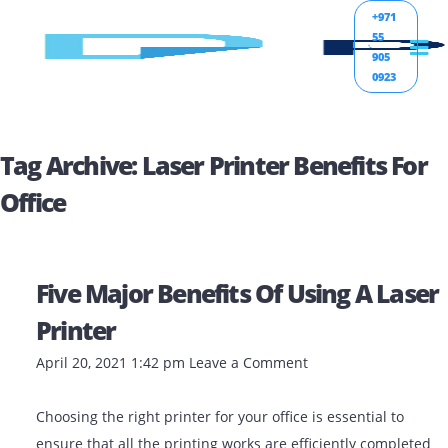
+971
55
905
0923
Tag Archive: Laser Printer Benefits 
Office
Five Major Benefits Of Using A L
Printer
April 20, 2021 1:42 pm
Leave a Comment