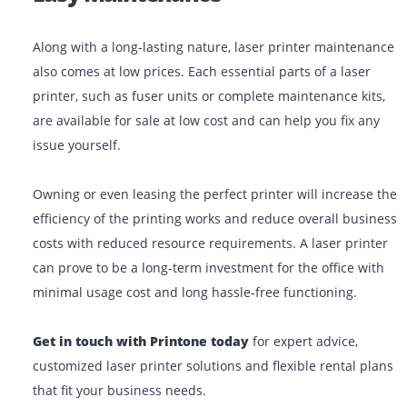
laser beam technology, laser printers are highly dura
can function for long with no high-cost maintenance
requirement. Depending on the printer model and cap
the printing capacity of a toner cartridge can be anyth
from approximately 1500 pages to a whopping 60000 
Easy Maintenance
Along with a long-lasting nature, laser printer mainte
also comes at low prices. Each essential parts of a lase
printer, such as fuser units or complete maintenance k
are available for sale at low cost and can help you fix 
issue yourself.
Owning or even leasing the perfect printer will increa