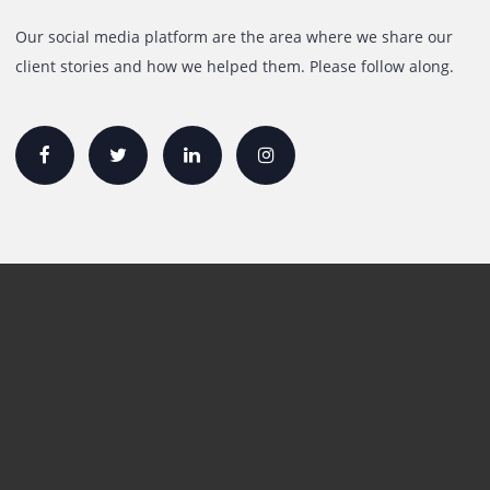
Rent A3 Printer
Printer For Sale
Xerox Printers
HP Printers
Canon Printers
Plotter Lease/Rental
Production Printers
Toner
Interactive Display Solution
Follow Us
Our social media platform are the area where we share o