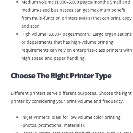
Low volume (under 1,000 pages/month): Ideal fo
offices, startups, or small teams. Basic laser or in
printers will work efficiently.
Medium volume (1,000–5,000 pages/month): Smal
medium-sized businesses can get maximum bene
from multi-function printers (MFPs) that can print
and scan.
High volume (5,000+ pages/month): Large organiz
or departments that has high-volume printing
requirements can rely on enterprise-class printe
high speed and paper handling.
Choose The Right Printer Type