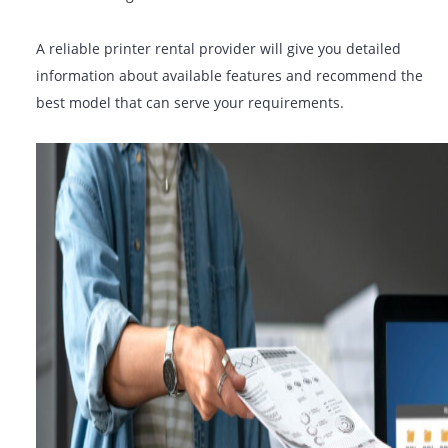
features that are required to support your operations:
Duplex (double-sided) printing
Wireless & mobile printing
Secure print & user authentication
Cloud connectivity
Scanning to email or network folders
A reliable printer rental provider will give you detailed
information about available features and recommend 
best model that can serve your requirements.