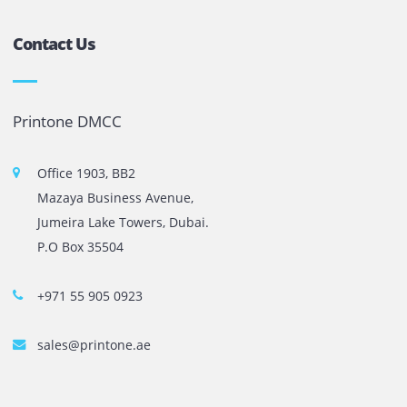
The most leading printers, plotters, and toners lease and 
company in UAE! We put in sales cutting edge Printers an
Copy machines from top brands across the world. We are 
printer cartridge and toner sale and excel as the best pri
cartridge suppliers in Dubai.
Privacy Policy
Terms and Conditions
Copyright @ 2026
UAE
.
Printone DMCC
, Inc.