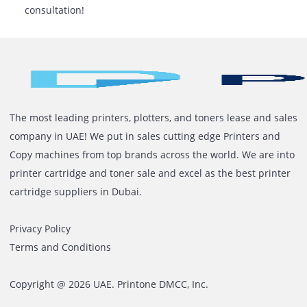
Get precise SLA conditions in the rental agreeme
For quick service, choose a vendor with a local
presence.
Ready To Simplify Your Office
Printing?
Let Printone assist you in finding the ideal printer rent
your print volume and company requirements. With e
advice, flexible rental options, and easy access to expe
assistance, you can print smarter, not harder.
Contact us today
to receive an estimate or book a
consultation!