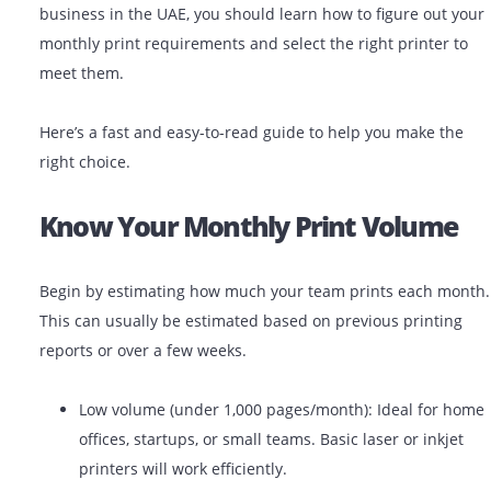
demands and print volume, you can save the business
money, time, and technical hassle. As a small or large
business in the UAE, you should learn how to figure ou
monthly print requirements and select the right printe
meet them.
Here’s a fast and easy-to-read guide to help you make 
right choice.
Know Your Monthly Print Volu
Begin by estimating how much your team prints each
This can usually be estimated based on previous print
reports or over a few weeks.