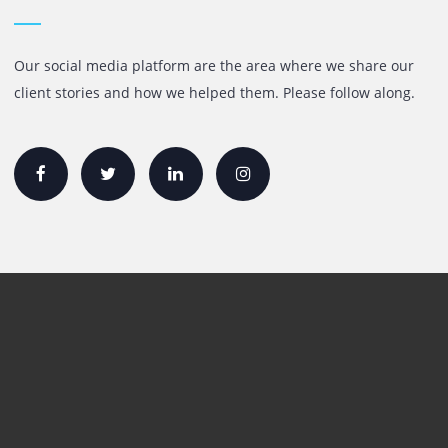
Quick Links
Printer Lease/Rental in the UAE
Rent A3 Printer
Printer For Sale
Xerox Printers
HP Printers
Canon Printers
Plotter Lease/Rental
Production Printers
Toner
Interactive Display Solution