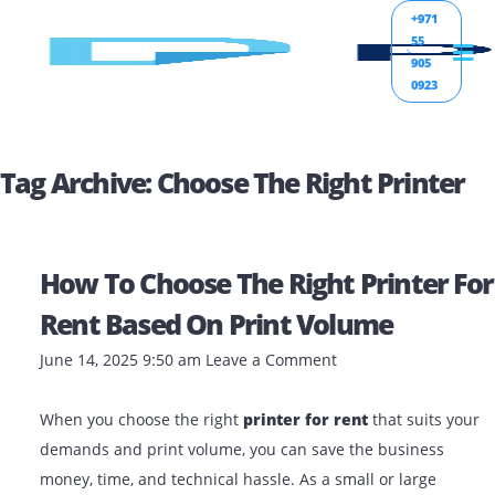
+971
55
905
0923
Tag Archive: Choose The Right Print
How To Choose The Right Printer
Rent Based On Print Volume
June 14, 2025 9:50 am
Leave a Comment
When you choose the right
printer for rent
that suits