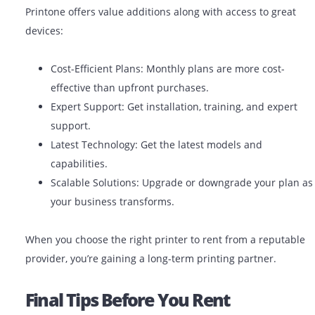
Benefits Of Using A Reliable Prin
Rental Company
Partnering with a trusted printer rental company like
Printone offers value additions along with access to gr
devices:
Cost-Efficient Plans: Monthly plans are more cost
effective than upfront purchases.