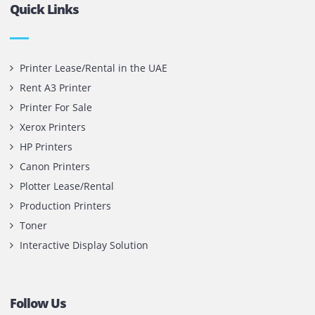
Contact Us
Printone DMCC
Office 1903, BB2
Mazaya Business Avenue,
Jumeira Lake Towers, Dubai.
P.O Box 35504
+971 55 905 0923
sales@printone.ae