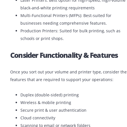
Different printers serve different purposes. Choose the
printer by considering your print-volume and frequenc
Inkjet Printers: Ideal for low-volume color printin
(photos, promotional materials).
Laser Printers: Best option for high-speed, high-
black-and-white printing requirements
Multi-Functional Printers (MFPs): Best-suited for
businesses needing comprehensive features.
Production Printers: Suited for bulk printing, suc
schools or print shops.
Consider Functionality & Featur
Once you sort out your volume and printer type, consi