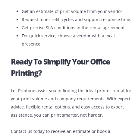
Expert Support: Get installation, training, and ex
support.
Latest Technology: Get the latest models and
capabilities.
Scalable Solutions: Upgrade or downgrade your p
your business transforms.
When you choose the right printer to rent from a repu
provider, you’re gaining a long-term printing partner.
Final Tips Before You Rent
Get an estimate of print volume from your vendor
Request toner refill cycles and support response 