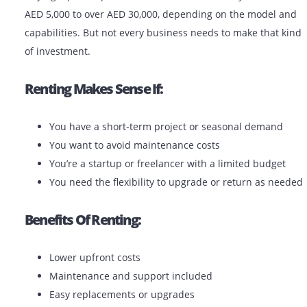
Monochrome plotters are used primarily for line draw
and blueprints. Color plotters are ideal for renders, po
and presentations.
Should You Rent Or Buy A Plotter
The UAE?
Buying a plotter printer in the UAE can cost anywhere
AED 5,000 to over AED 30,000, depending on the mode
capabilities. But not every business needs to make tha
of investment.
Renting Makes Sense If: