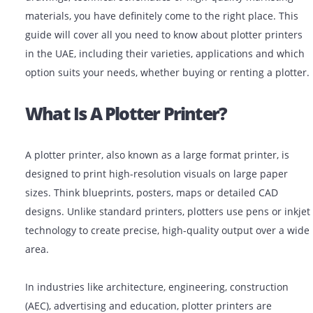
If you are looking for plotter printers for architectural
drawings, technical schematics or high-quality market
materials, you have definitely come to the right place. 
guide will cover all you need to know about plotter pri
in the UAE, including their varieties, applications and
option suits your needs, whether buying or renting a pl
What Is A Plotter Printer?
A plotter printer, also known as a large format printer, 
designed to print high-resolution visuals on large pap
sizes. Think blueprints, posters, maps or detailed CAD
designs. Unlike standard printers, plotters use pens or
technology to create precise, high-quality output over 
area.