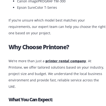
At Printone, we make
plotter rental in the UAE
easy 
affordable. Whether you’re in Dubai, Abu Dhabi, Sharj
anywhere in the UAE, we offer:
Short-term and long-term rental plans
Same-day delivery in major cities
Free setup and basic training
Technical support when needed
Popular Models Available For Rent:
HP DesignJet T830
Canon imagePROGRAF TM-300
Epson SureColor T-Series