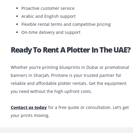
If you’re unsure which model best matches your
requirements, our expert team can help you choose th
one based on your project.
Why Choose Printone?
We’re more than just a
printer rental company
. At
Printone, we offer tailored solutions based on your ind
project size and budget. We understand the local bus
environment and provide fast, reliable service across 
UAE.
What You Can Expect: