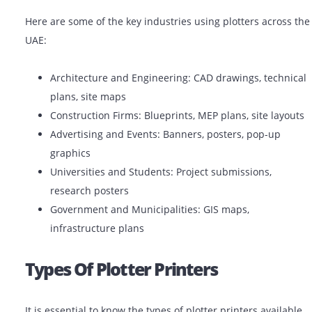
estate project, industry professionals in the UAE utiliz
plotter printers to do the job with accuracy and perfec
Common Uses Of Plotter Printer
Here are some of the key industries using plotters acr
UAE:
Architecture and Engineering: CAD drawings, tec
plans, site maps
Construction Firms: Blueprints, MEP plans, site l
Advertising and Events: Banners, posters, pop-up
graphics
Universities and Students: Project submissions,