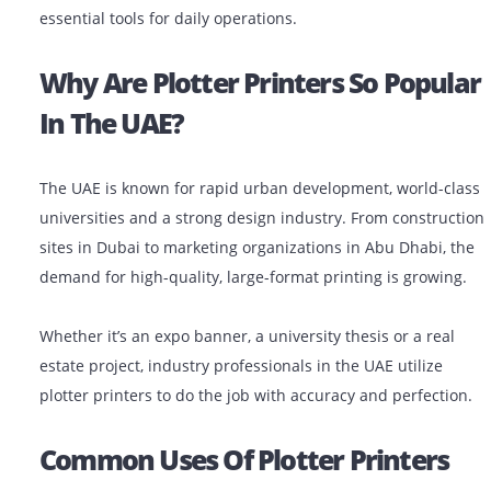
In industries like architecture, engineering, constructi
(AEC), advertising and education, plotter printers are
essential tools for daily operations.
Why Are Plotter Printers So Pop
In The UAE?
The UAE is known for rapid urban development, world-
universities and a strong design industry. From constr
sites in Dubai to marketing organizations in Abu Dhabi
demand for high-quality, large-format printing is grow
Whether it’s an expo banner, a university thesis or a re