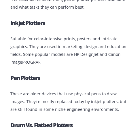
research posters
Government and Municipalities: GIS maps,
infrastructure plans
Types Of Plotter Printers
It is essential to know the types of plotter printers avai
and what tasks they can perform best.
Inkjet Plotters
Suitable for color-intensive prints, posters and intricat
graphics. They are used in marketing, design and edu
fields. Some popular models are HP DesignJet and Ca
imagePROGRAF.