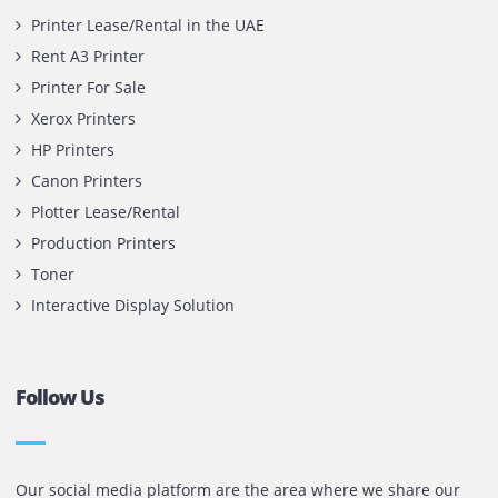
Contact Us
Printone DMCC
Office 1903, BB2
Mazaya Business Avenue,
Jumeira Lake Towers, Dubai.
P.O Box 35504
+971 55 905 0923
sales@printone.ae