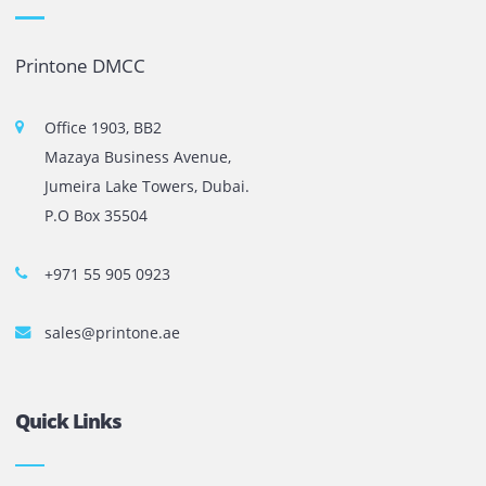
The most leading printers, plotters, and toners lease and 
company in UAE! We put in sales cutting edge Printers an
Copy machines from top brands across the world. We are 
printer cartridge and toner sale and excel as the best pri
cartridge suppliers in Dubai.
Privacy Policy
Terms and Conditions
Copyright @ 2026
UAE
.
Printone DMCC
, Inc.