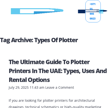
+971
55
905
0923
Tag Archive: Types Of Plotter
The Ultimate Guide To Plotter
Printers In The UAE: Types, Uses
Rental Options
July 29, 2025 11:43 am
Leave a Comment