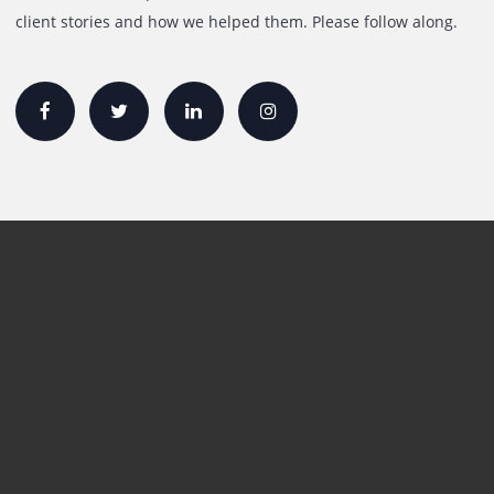
Quick Links
Printer Lease/Rental in the UAE
Rent A3 Printer
Printer For Sale
Xerox Printers
HP Printers
Canon Printers
Plotter Lease/Rental
Production Printers
Toner