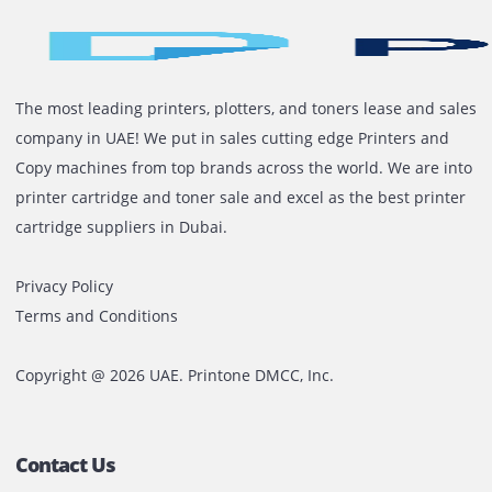
Proactive customer service
Arabic and English support
Flexible rental terms and competitive pricing
On-time delivery and support
Ready To Rent A Plotter In The 
Whether you’re printing blueprints in Dubai or promot
banners in Sharjah, Printone is your trusted partner fo
reliable and affordable plotter rentals. Get the equip
you need without the high upfront costs.
Contact us today
for a free quote or consultation. Let’
your prints moving.