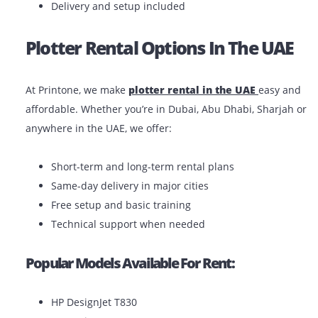
You have a short-term project or seasonal dema
You want to avoid maintenance costs
You’re a startup or freelancer with a limited bud
You need the flexibility to upgrade or return as 
Benefits Of Renting:
Lower upfront costs
Maintenance and support included
Easy replacements or upgrades
Delivery and setup included
Plotter Rental Options In The UA