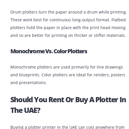
Pen Plotters
These are older devices that use physical pens to dra
images. They’re mostly replaced today by inkjet plotter
are still found in some niche engineering environment
Drum Vs. Flatbed Plotters
Drum plotters turn the paper around a drum while pri
These work best for continuous long-output format. Fl
plotters hold the paper in place with the print head m
and so are better for printing on thicker or stiffer mate
Monochrome Vs. Color Plotters